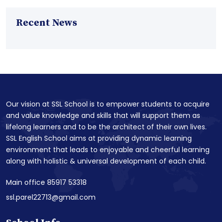
Recent News
Our vision at SSL School is to empower students to acquire
and value knowledge and skills that will support them as
lifelong learners and to be the architect of their own lives.
SSL English School aims at providing dynamic learning
environment that leads to enjoyable and cheerful learning
along with holistic & universal development of each child.
Main office 85917 53318
ssl.parel22713@gmail.com