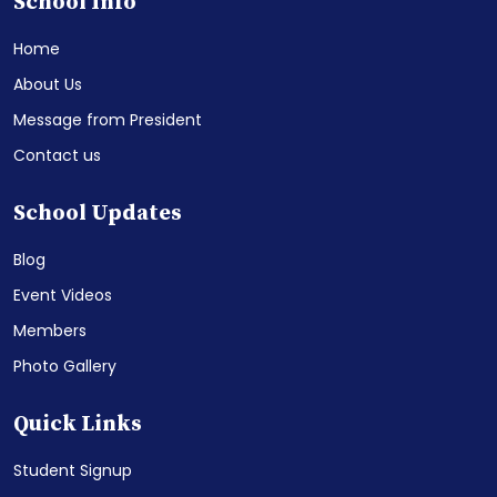
School Info
Home
About Us
Message from President
Contact us
School Updates
Blog
Event Videos
Members
Photo Gallery
Quick Links
Student Signup