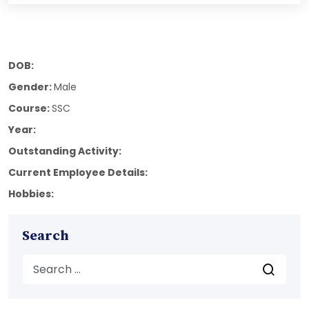
DOB:
Gender:
Male
Course:
SSC
Year:
Outstanding Activity:
Current Employee Details:
Hobbies:
Search