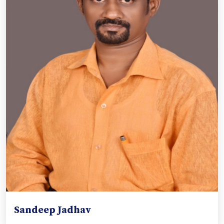
Sandeep Jadhav