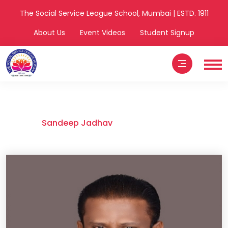
The Social Service League School, Mumbai | ESTD. 1911
About Us
Event Videos
Student Signup
Sandeep Jadhav
Home
Sandeep Jadhav