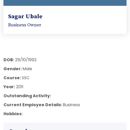
Sagar Ubale
Business Owner
DOB:
29/10/1992
Gender:
Male
Course:
SSC
Year:
2011
Outstanding Activity:
Current Employee Details:
Business
Hobbies: