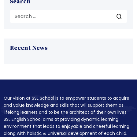
Search
Recent News
Our vision at SSL School is to empower students to acquire
and value knowledge and skills that will support them as
lifelong learners and to be the architect of their own lives.
SSL English School aims at providing dynamic learning
environment that leads to enjoyable and cheerful learning
along with holistic & universal development of each child.