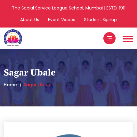
The Social Service League School, Mumbai | ESTD. 1911
About Us
Event Videos
Student Signup
Sagar Ubale
Home
Sagar Ubale