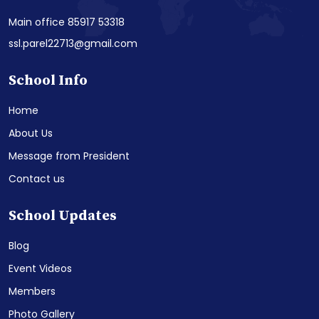
Main office 85917 53318
ssl.parel22713@gmail.com
School Info
Home
About Us
Message from President
Contact us
School Updates
Blog
Event Videos
Members
Photo Gallery