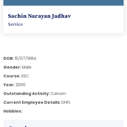
Sachin Narayan Jadhav
Service
DOB:
15/07/1984
Gender:
Male
Course:
SSC
Year:
2000
Outstanding Activity:
Carrom
Current Employee Details:
DHFL
Hobbies: