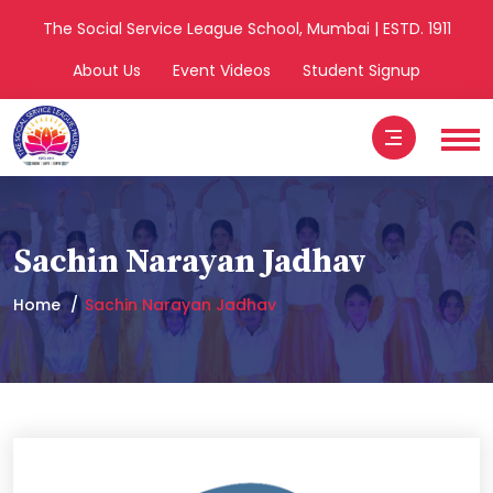
The Social Service League School, Mumbai | ESTD. 1911
About Us
Event Videos
Student Signup
Sachin Narayan Jadhav
Home
Sachin Narayan Jadhav