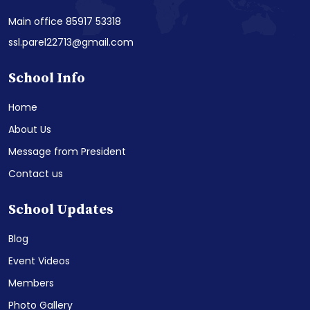
Main office 85917 53318
ssl.parel22713@gmail.com
School Info
Home
About Us
Message from President
Contact us
School Updates
Blog
Event Videos
Members
Photo Gallery