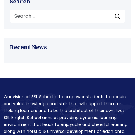
Search
Recent News
Our vision at SSL School is to empower students to acquire
and value knowledge and skills that will support them as
lifelong learners and to be the architect of their own lives.
SSL English School aims at providing dynamic learning
environment that leads to enjoyable and cheerful learning
along with holistic & universal development of each child.