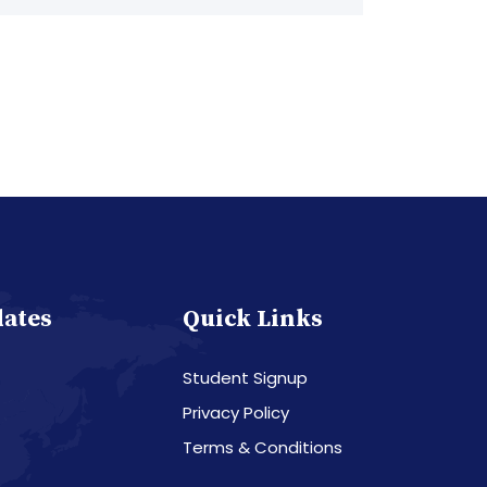
dates
Quick Links
Student Signup
Privacy Policy
Terms & Conditions