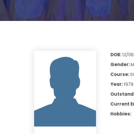
DOB:
12/06
Gender:
M
Course:
S
Year:
1979
Outstandi
Current E
Hobbies: