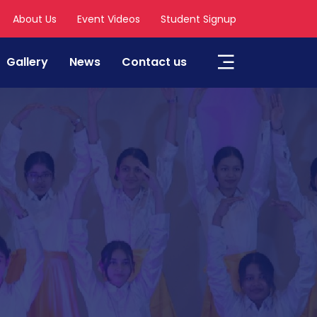
About Us
Event Videos
Student Signup
Gallery
News
Contact us