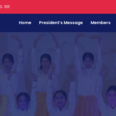
. 1911
Home
President’s Message
Members