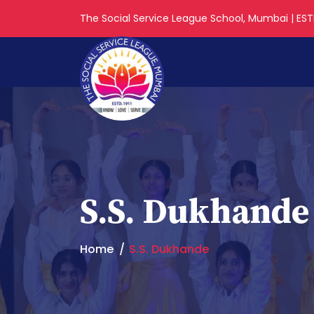
The Social Service League School, Mumbai | ESTD
S.S. Dukhande
Home
S.S. Dukhande