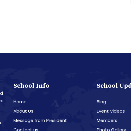
School Info
School Up
nd
rs
Home
Blog
L
About Us
Event Videos
Message from President
Members
e
Contact us
Photo Gallery