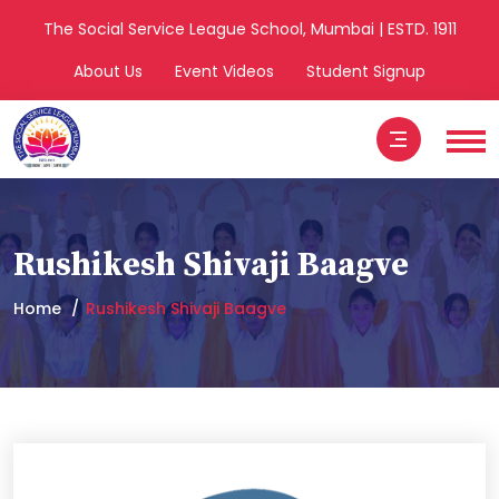
The Social Service League School, Mumbai | ESTD. 1911
About Us
Event Videos
Student Signup
Rushikesh Shivaji Baagve
Home
Rushikesh Shivaji Baagve