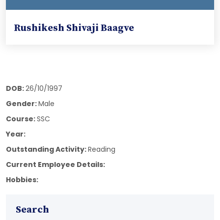
Rushikesh Shivaji Baagve
DOB:
26/10/1997
Gender:
Male
Course:
SSC
Year:
Outstanding Activity:
Reading
Current Employee Details:
Hobbies:
Search