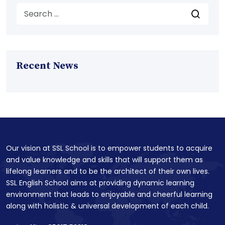
Recent News
Our vision at SSL School is to empower students to acquire
and value knowledge and skills that will support them as
lifelong learners and to be the architect of their own lives.
SSL English School aims at providing dynamic learning
environment that leads to enjoyable and cheerful learning
along with holistic & universal development of each child.