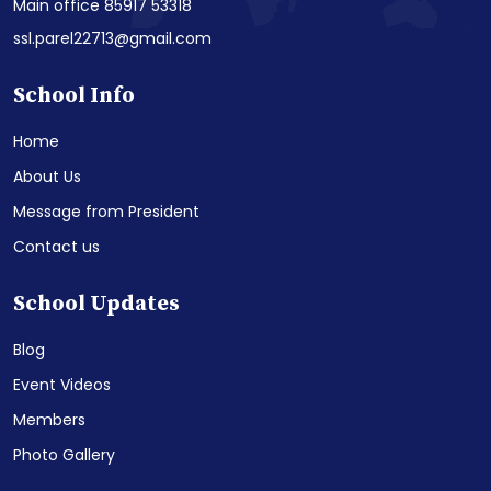
Main office 85917 53318
ssl.parel22713@gmail.com
School Info
Home
About Us
Message from President
Contact us
School Updates
Blog
Event Videos
Members
Photo Gallery