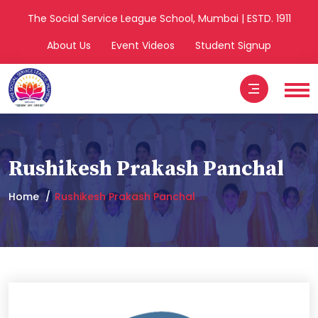
The Social Service League School, Mumbai | ESTD. 1911
About Us
Event Videos
Student Signup
Rushikesh Prakash Panchal
Home
Rushikesh Prakash Panchal