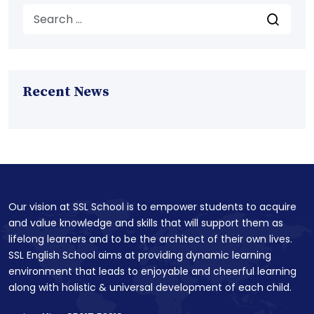
Recent News
Our vision at SSL School is to empower students to acquire
and value knowledge and skills that will support them as
lifelong learners and to be the architect of their own lives.
SSL English School aims at providing dynamic learning
environment that leads to enjoyable and cheerful learning
along with holistic & universal development of each child.