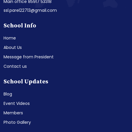
Main office 85917 53318
ssl.parel22713@gmail.com
School Info
Home
About Us
Message from President
Contact us
School Updates
Blog
Event Videos
Members
Photo Gallery