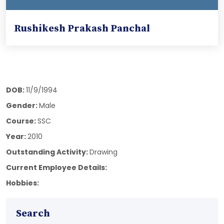
Rushikesh Prakash Panchal
DOB:
11/9/1994
Gender:
Male
Course:
SSC
Year:
2010
Outstanding Activity:
Drawing
Current Employee Details:
Hobbies:
Search