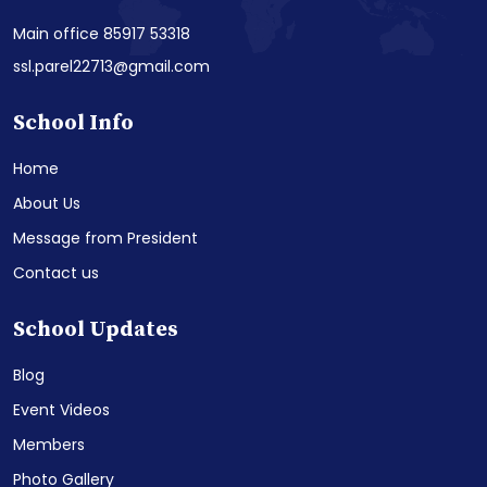
Main office 85917 53318
ssl.parel22713@gmail.com
School Info
Home
About Us
Message from President
Contact us
School Updates
Blog
Event Videos
Members
Photo Gallery