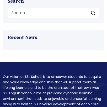
Search
Recent News
Our vision at SSL School is to empower students to acquire
and value knowledge and skills that will support them as
lifelong learners and to be the architect of their own lives.
SSL English School aims at providing dynamic learning
environment that leads to enjoyable and cheerful learning
along with holistic & universal development of each child.