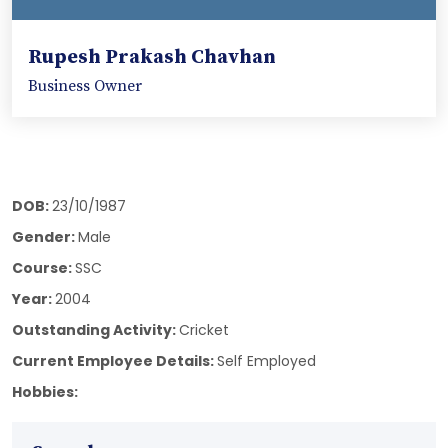
Rupesh Prakash Chavhan
Business Owner
DOB:
23/10/1987
Gender:
Male
Course:
SSC
Year:
2004
Outstanding Activity:
Cricket
Current Employee Details:
Self Employed
Hobbies: