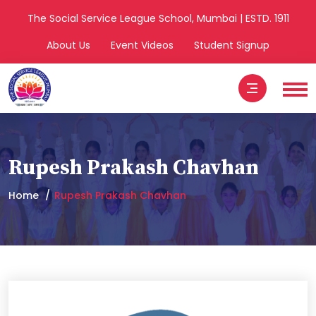
The Social Service League School, Mumbai | ESTD. 1911
About Us
Event Videos
Student Signup
Rupesh Prakash Chavhan
Home
Rupesh Prakash Chavhan