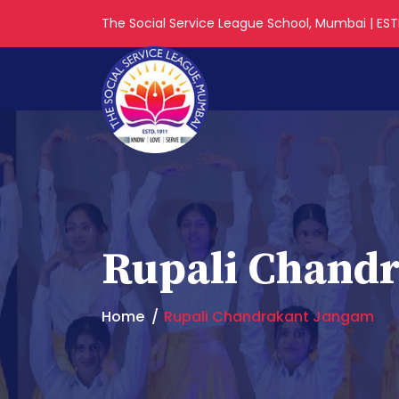
The Social Service League School, Mumbai | ESTD
Rupali Chand
Home
Rupali Chandrakant Jangam