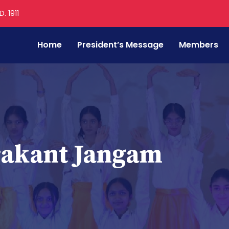
. 1911
Home
President’s Message
Members
rakant Jangam