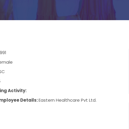
991
emale
SC
5
ng Activity:
mployee Details:
Eastern Healthcare Pvt Ltd.