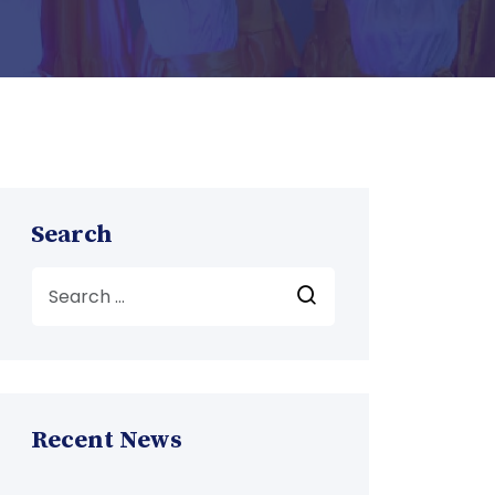
Search
Recent News