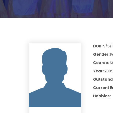
DOB:
9/5/1
Gender:
F
Course:
S
Year:
200
Outstandi
Current E
Hobbies: