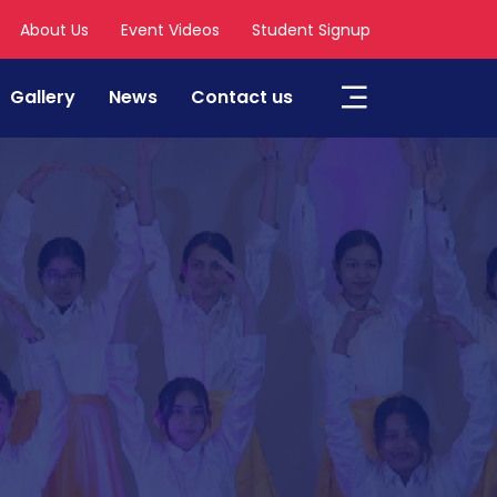
About Us
Event Videos
Student Signup
Gallery
News
Contact us