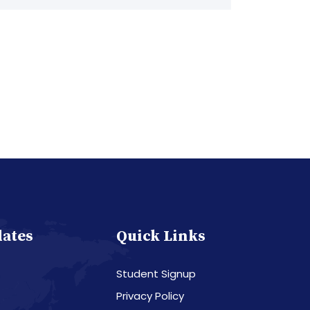
dates
Quick Links
Student Signup
Privacy Policy