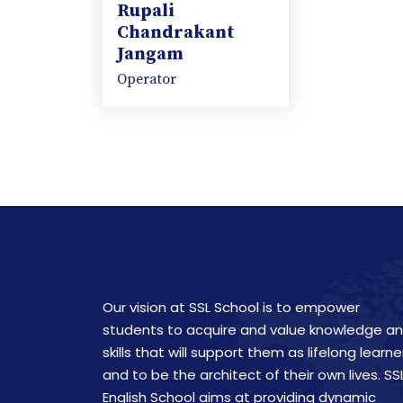
Rupali
Chandrakant
Jangam
Operator
Our vision at SSL School is to empower
students to acquire and value knowledge a
skills that will support them as lifelong learne
and to be the architect of their own lives. SS
English School aims at providing dynamic