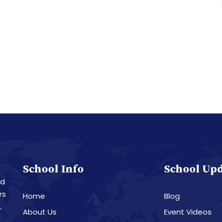
School Info
School Up
nd
rs
Home
Blog
L
About Us
Event Videos