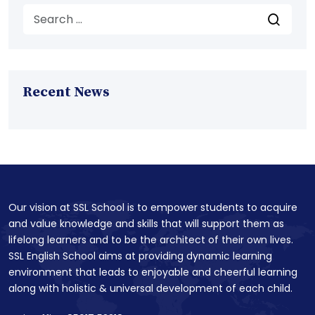
Recent News
Our vision at SSL School is to empower students to acquire
and value knowledge and skills that will support them as
lifelong learners and to be the architect of their own lives.
SSL English School aims at providing dynamic learning
environment that leads to enjoyable and cheerful learning
along with holistic & universal development of each child.