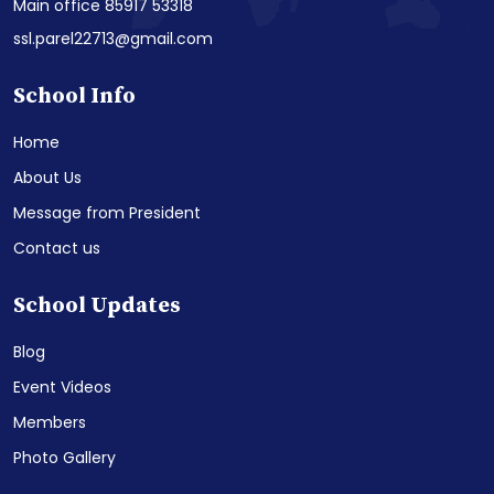
Main office 85917 53318
ssl.parel22713@gmail.com
School Info
Home
About Us
Message from President
Contact us
School Updates
Blog
Event Videos
Members
Photo Gallery