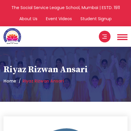
The Social Service League School, Mumbai | ESTD. 1911
About Us
Event Videos
Student Signup
Riyaz Rizwan Ansari
Home
Riyaz Rizwan Ansari