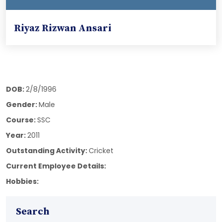
Riyaz Rizwan Ansari
DOB:
2/8/1996
Gender:
Male
Course:
SSC
Year:
2011
Outstanding Activity:
Cricket
Current Employee Details:
Hobbies:
Search