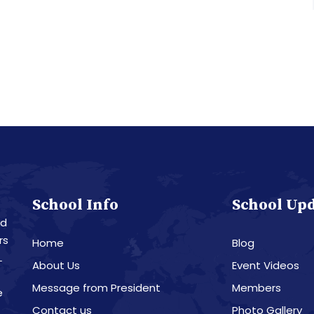
School Info
School Up
nd
rs
Home
Blog
L
About Us
Event Videos
Message from President
Members
e
Contact us
Photo Gallery