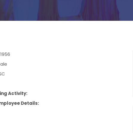
/1956
ale
SC
ng Activity:
mployee Details: