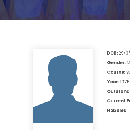
DOB:
29/3
Gender:
M
Course:
S
Year:
1975
Outstandi
Current E
Hobbies: