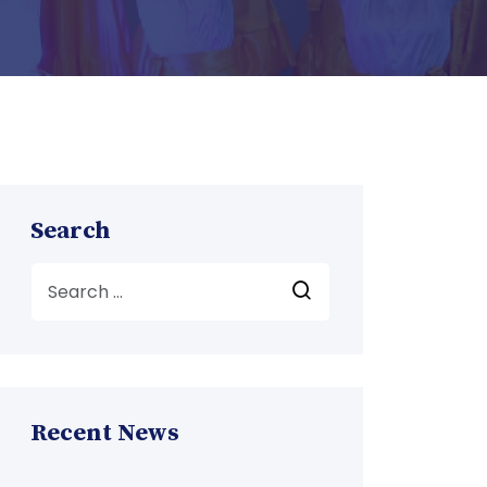
Search
Recent News