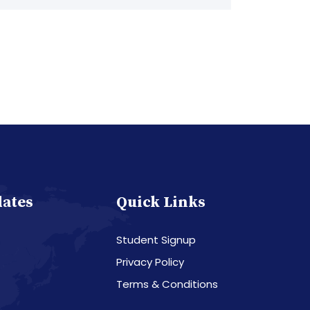
dates
Quick Links
Student Signup
Privacy Policy
Terms & Conditions