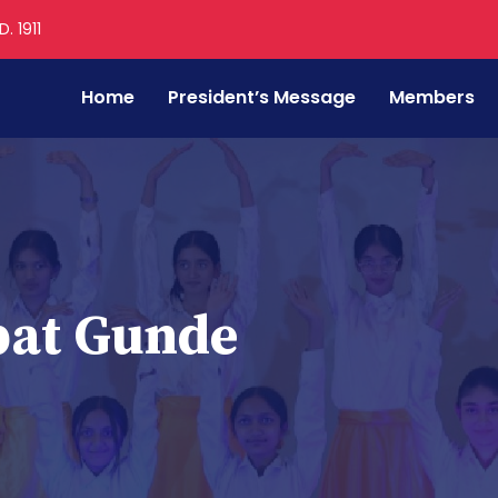
. 1911
Home
President’s Message
Members
pat Gunde