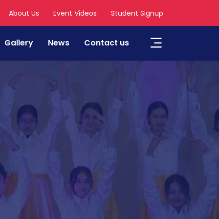
About Us
Event Videos
Student Signup
Gallery
News
Contact us