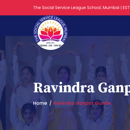
The Social Service League School, Mumbai | ESTD
Ravindra Gan
Home
Ravindra Ganpat Gunde