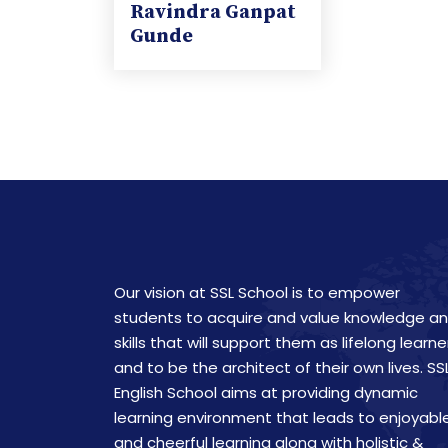
Ravindra Ganpat
Gunde
Our vision at SSL School is to empower
students to acquire and value knowledge a
skills that will support them as lifelong learne
and to be the architect of their own lives. SS
English School aims at providing dynamic
learning environment that leads to enjoyabl
and cheerful learning along with holistic &