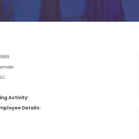
1999
emale
SC
ng Activity:
mployee Details: