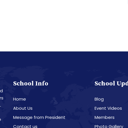
School Info
School Up
nd
rs
Home
Blog
L
About Us
Event Videos
Message from President
Members
e
Contact us
Photo Gallery