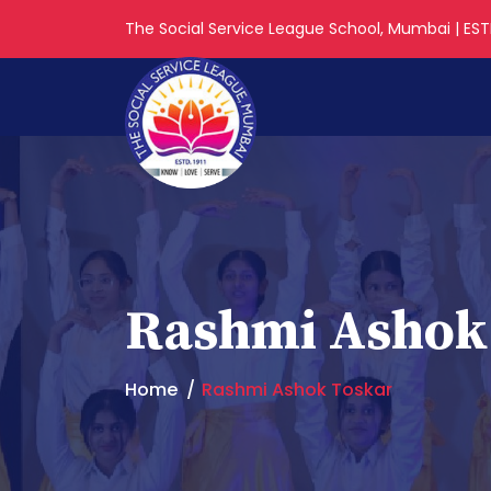
The Social Service League School, Mumbai | ESTD
Rashmi Ashok
Home
Rashmi Ashok Toskar