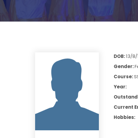
DOB:
13/8/
Gender:
F
Course:
S
Year:
Outstandi
Current E
Hobbies: