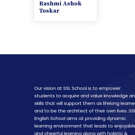
Rashmi Ashok
Toskar
Our vision at SSL School is to empower
students to acquire and value knowledge a
skills that will support them as lifelong learne
and to be the architect of their own lives. SS
English School aims at providing dynamic
learning environment that leads to enjoyabl
and cheerful learning along with holistic &