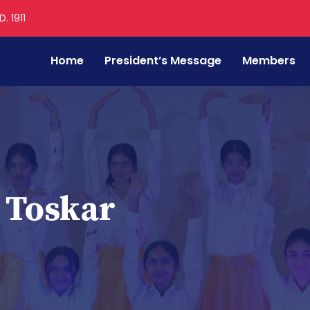
. 1911
Home
President’s Message
Members
 Toskar