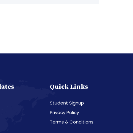
dates
Quick Links
Student Signup
Privacy Policy
Terms & Conditions