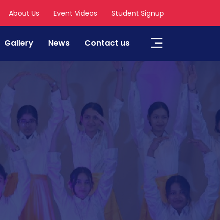
About Us
Event Videos
Student Signup
Gallery
News
Contact us