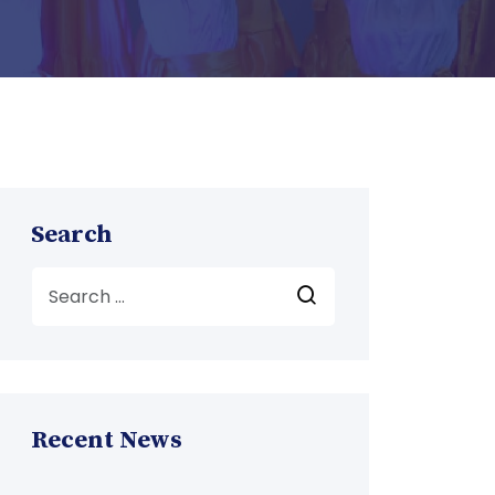
Search
Recent News