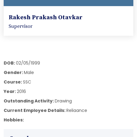
Rakesh Prakash Otavkar
Supervisor
DOB:
02/05/1999
Gender:
Male
Course:
SSC
Year:
2016
Outstanding Activity:
Drawing
Current Employee Details:
Reliaance
Hobbies: