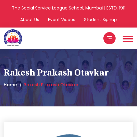
The Social Service League School, Mumbai | ESTD. 1911
About Us
Event Videos
Student Signup
Rakesh Prakash Otavkar
Home
Rakesh Prakash Otavkar