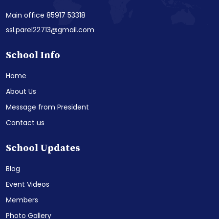
Main office 85917 53318
ssl.parel22713@gmail.com
School Info
Home
About Us
Message from President
Contact us
School Updates
Blog
Event Videos
Members
Photo Gallery