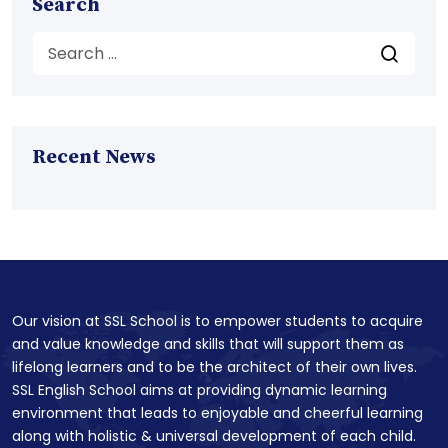
Search
Recent News
Our vision at SSL School is to empower students to acquire
and value knowledge and skills that will support them as
lifelong learners and to be the architect of their own lives.
SSL English School aims at providing dynamic learning
environment that leads to enjoyable and cheerful learning
along with holistic & universal development of each child.