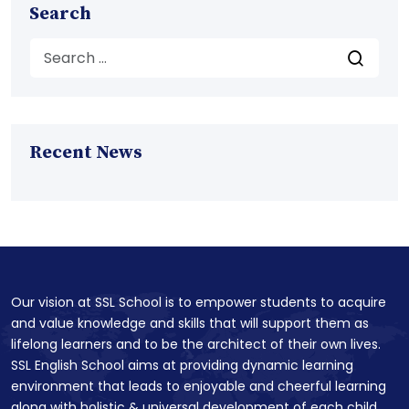
Search
Recent News
Our vision at SSL School is to empower students to acquire
and value knowledge and skills that will support them as
lifelong learners and to be the architect of their own lives.
SSL English School aims at providing dynamic learning
environment that leads to enjoyable and cheerful learning
along with holistic & universal development of each child.