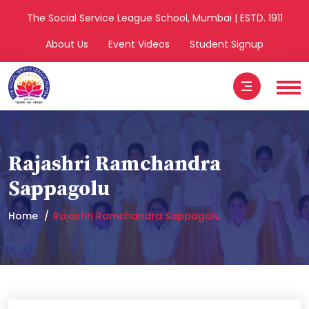
The Social Service League School, Mumbai | ESTD. 1911
About Us
Event Videos
Student Signup
Rajashri Ramchandra
Sappagolu
Home
Rajashri Ramchandra Sappagolu