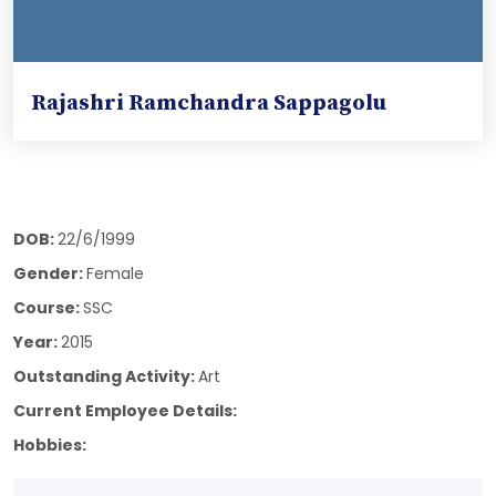
Rajashri Ramchandra Sappagolu
DOB:
22/6/1999
Gender:
Female
Course:
SSC
Year:
2015
Outstanding Activity:
Art
Current Employee Details:
Hobbies: