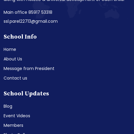
Main office 85917 53318
ssl.parel22713@gmail.com
School Info
Home
About Us
Message from President
Contact us
School Updates
Blog
Event Videos
Members