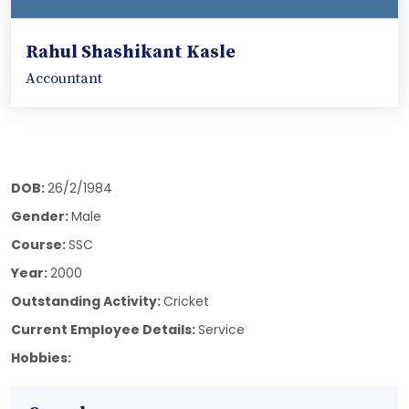
Rahul Shashikant Kasle
Accountant
DOB:
26/2/1984
Gender:
Male
Course:
SSC
Year:
2000
Outstanding Activity:
Cricket
Current Employee Details:
Service
Hobbies: