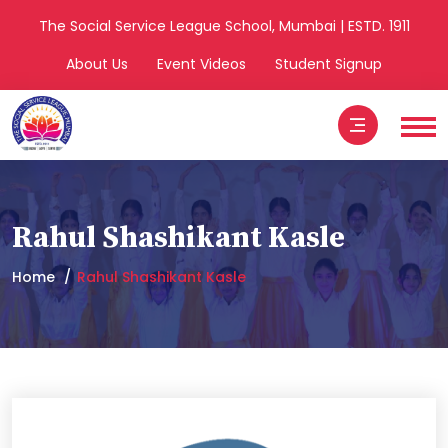
The Social Service League School, Mumbai | ESTD. 1911
About Us
Event Videos
Student Signup
Rahul Shashikant Kasle
Home
Rahul Shashikant Kasle