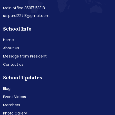
Main office 85917 53318
ssl.parel22713@gmail.com
School Info
Home
About Us
Message from President
Contact us
School Updates
Blog
Event Videos
Members
Photo Gallery