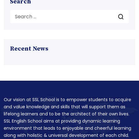
Search
Recent News
Our vision at SSL School is to empower students to acquire
and value knowledge and skills that will support them as
lifelong learners and to be the architect of their own lives.
SSL English School aims at providing dynamic learning
environment that leads to enjoyable and cheerful learning
along with holistic & universal development of each child.