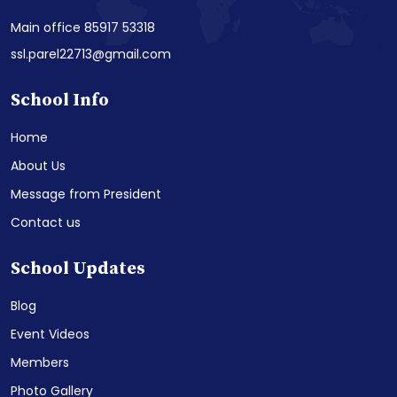
Main office 85917 53318
ssl.parel22713@gmail.com
School Info
Home
About Us
Message from President
Contact us
School Updates
Blog
Event Videos
Members
Photo Gallery