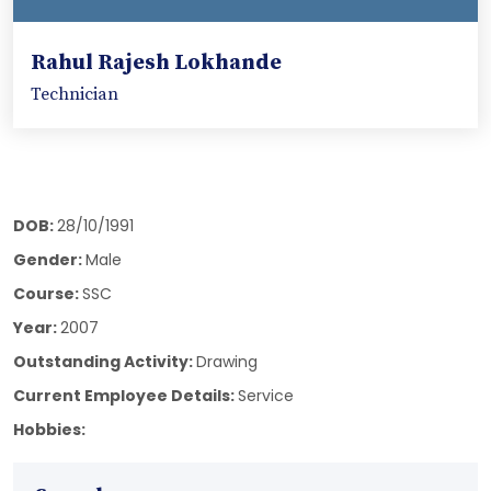
Rahul Rajesh Lokhande
Technician
DOB:
28/10/1991
Gender:
Male
Course:
SSC
Year:
2007
Outstanding Activity:
Drawing
Current Employee Details:
Service
Hobbies: