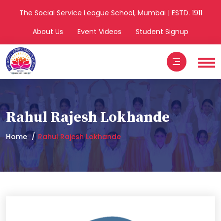
The Social Service League School, Mumbai | ESTD. 1911
About Us
Event Videos
Student Signup
Rahul Rajesh Lokhande
Home
Rahul Rajesh Lokhande