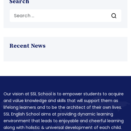
Search
Recent News
Our vision at SSL School is to empower students to acquire
and value knowledge and skills that will support them as
lifelong learners and to be the architect of their own lives.
SSL English School aims at providing dynamic learning
environment that leads to enjoyable and cheerful learning
along with holistic & universal development of each child.