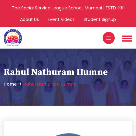
The Social Service League School, Mumbai | ESTD. 1911
About Us
Event Videos
Student Signup
Rahul Nathuram Humne
Home
Rahul Nathuram Humne