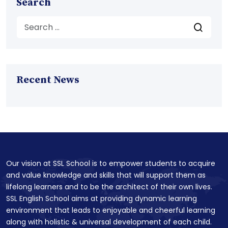
Search
Recent News
Our vision at SSL School is to empower students to acquire
and value knowledge and skills that will support them as
lifelong learners and to be the architect of their own lives.
SSL English School aims at providing dynamic learning
environment that leads to enjoyable and cheerful learning
along with holistic & universal development of each child.