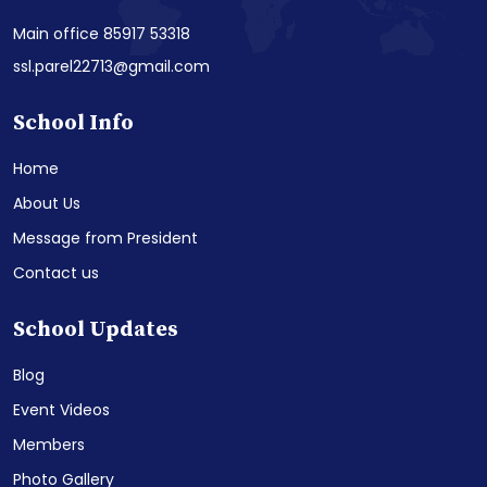
Main office 85917 53318
ssl.parel22713@gmail.com
School Info
Home
About Us
Message from President
Contact us
School Updates
Blog
Event Videos
Members
Photo Gallery