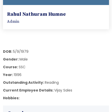
Rahul Nathuram Humne
Admin
DOB:
5/9/1979
Gender:
Male
Course:
SSC
Year:
1996
Outstanding Activity:
Reading
Current Employee Details:
Vijay Sales
Hobbies: