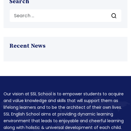
Search
Recent News
Our vision at SSL School is to empower students to acquire
and value knowledge and skills that will support them as
lifelong learners and to be the architect of their own lives.
SSL English School aims at providing dynamic learning
environment that leads to enjoyable and cheerful learning
along with holistic & universal development of each child.