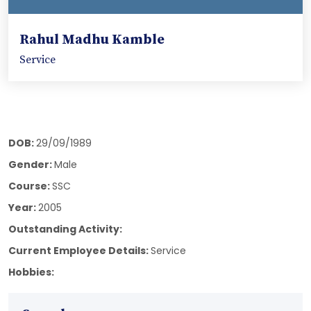
Rahul Madhu Kamble
Service
DOB:
29/09/1989
Gender:
Male
Course:
SSC
Year:
2005
Outstanding Activity:
Current Employee Details:
Service
Hobbies: