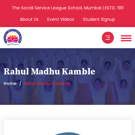
The Social Service League School, Mumbai | ESTD. 1911
About Us
Event Videos
Student Signup
Rahul Madhu Kamble
Home
Rahul Madhu Kamble