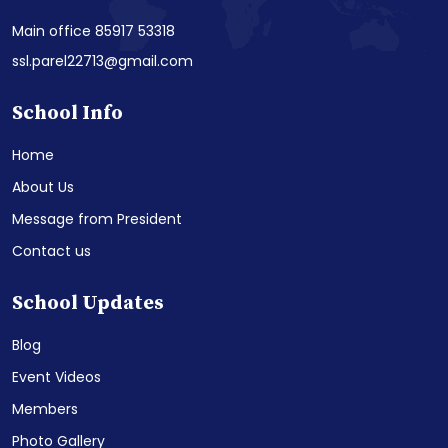
Main office 85917 53318
ssl.parel22713@gmail.com
School Info
Home
About Us
Message from President
Contact us
School Updates
Blog
Event Videos
Members
Photo Gallery