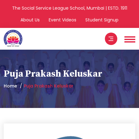
The Social Service League School, Mumbai | ESTD. 1911
About Us
Event Videos
Student Signup
Puja Prakash Keluskar
Home
Puja Prakash Keluskar