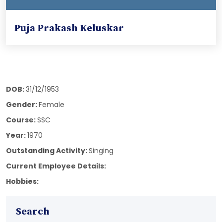
Puja Prakash Keluskar
DOB:
31/12/1953
Gender:
Female
Course:
SSC
Year:
1970
Outstanding Activity:
Singing
Current Employee Details:
Hobbies:
Search