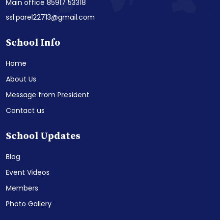
Main office 85917 53318
ssl.parel22713@gmail.com
School Info
Home
About Us
Message from President
Contact us
School Updates
Blog
Event Videos
Members
Photo Gallery