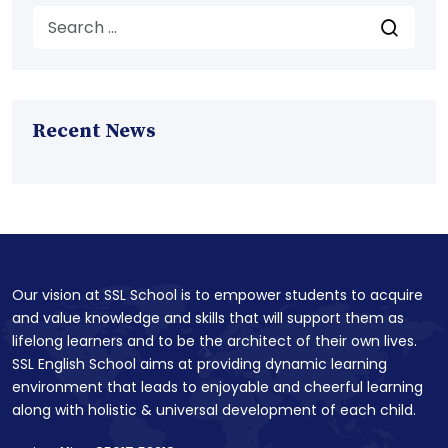
Recent News
Our vision at SSL School is to empower students to acquire
and value knowledge and skills that will support them as
lifelong learners and to be the architect of their own lives.
SSL English School aims at providing dynamic learning
environment that leads to enjoyable and cheerful learning
along with holistic & universal development of each child.