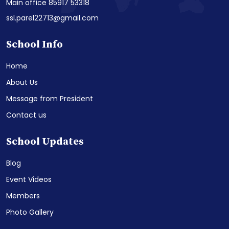
Main office 85917 53318
ssl.parel22713@gmail.com
School Info
Home
About Us
Message from President
Contact us
School Updates
Blog
Event Videos
Members
Photo Gallery