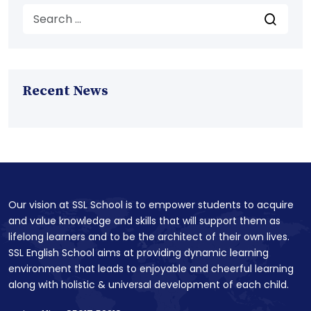
Recent News
Our vision at SSL School is to empower students to acquire
and value knowledge and skills that will support them as
lifelong learners and to be the architect of their own lives.
SSL English School aims at providing dynamic learning
environment that leads to enjoyable and cheerful learning
along with holistic & universal development of each child.