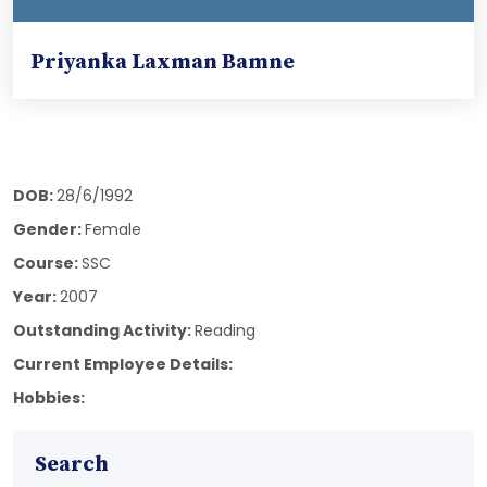
Priyanka Laxman Bamne
DOB:
28/6/1992
Gender:
Female
Course:
SSC
Year:
2007
Outstanding Activity:
Reading
Current Employee Details:
Hobbies:
Search