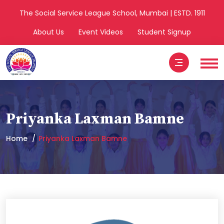
The Social Service League School, Mumbai | ESTD. 1911
About Us
Event Videos
Student Signup
Priyanka Laxman Bamne
Home
Priyanka Laxman Bamne