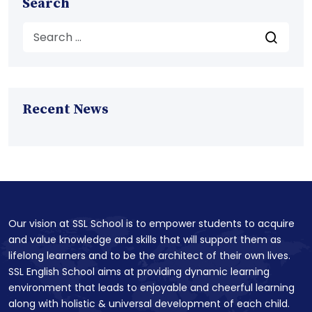
Search
Recent News
Our vision at SSL School is to empower students to acquire
and value knowledge and skills that will support them as
lifelong learners and to be the architect of their own lives.
SSL English School aims at providing dynamic learning
environment that leads to enjoyable and cheerful learning
along with holistic & universal development of each child.