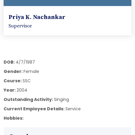
Priya K. Nachankar
Supervisor
DOB:
4/7/1987
Gender:
Female
Course:
SSC
Year:
2004
Outstanding Activity:
Singing
Current Employee Details:
Service
Hobbies: