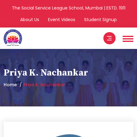
The Social Service League School, Mumbai | ESTD. 1911
About Us
Event Videos
Student Signup
Priya K. Nachankar
Home
Priya K. Nachankar