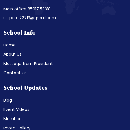
Main office 85917 53318
ssl.parel22713@gmail.com
School Info
Home
About Us
Message from President
Contact us
School Updates
Blog
Event Videos
Members
Photo Gallery