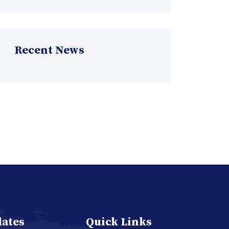
Recent News
dates
Quick Links