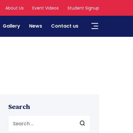
About Us
Event Videos
Student Signup
Gallery
News
Contact us
Search