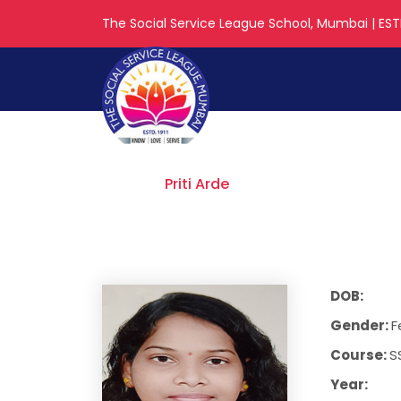
The Social Service League School, Mumbai | ESTD
Priti Arde
Home
Priti Arde
DOB:
Gender:
F
Course:
S
Year: