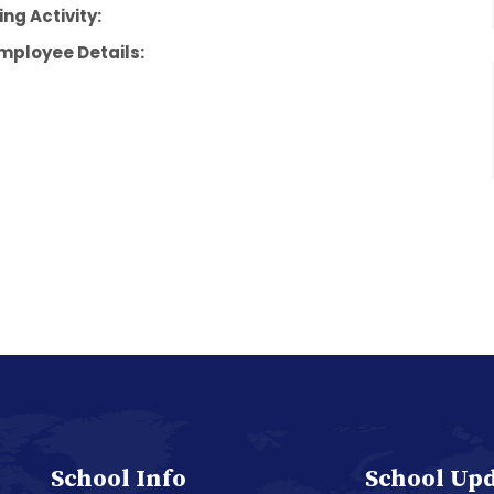
ng Activity:
mployee Details:
School Info
School Up