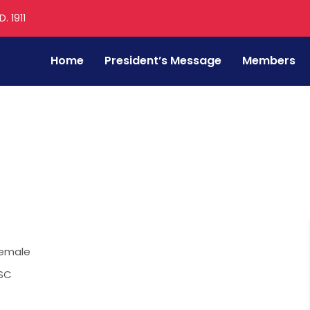
. 1911
Home
President’s Message
Members
emale
SC