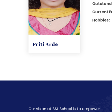
Outstandi
Current E
Hobbies:
Priti Arde
Our vision at SSL School is to empower