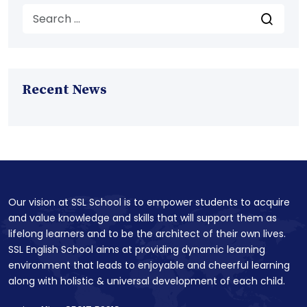
Recent News
Our vision at SSL School is to empower students to acquire
and value knowledge and skills that will support them as
lifelong learners and to be the architect of their own lives.
SSL English School aims at providing dynamic learning
environment that leads to enjoyable and cheerful learning
along with holistic & universal development of each child.