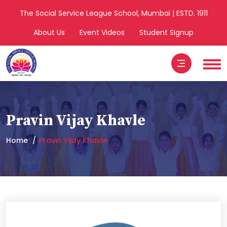
The Social Service League School, Mumbai | ESTD. 1911
About Us
Event Videos
Student Signup
Pravin Vijay Khavle
Home
Pravin Vijay Khavle