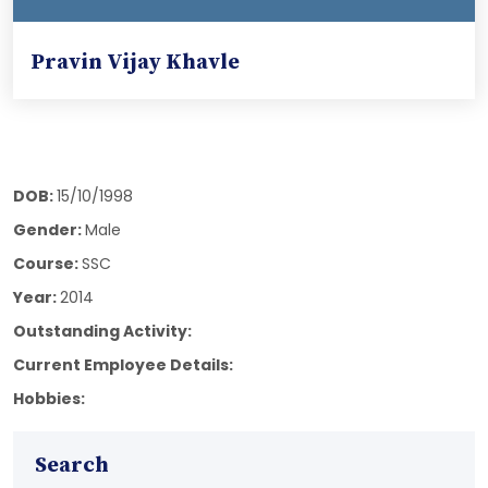
Pravin Vijay Khavle
DOB:
15/10/1998
Gender:
Male
Course:
SSC
Year:
2014
Outstanding Activity:
Current Employee Details:
Hobbies:
Search