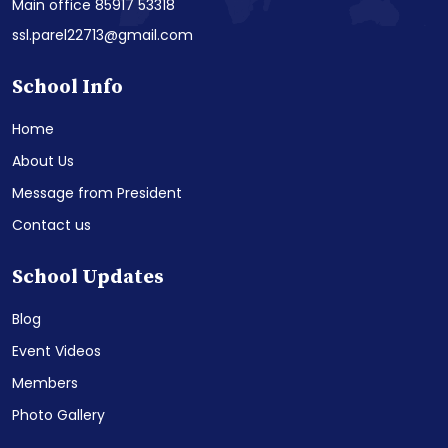
Main office 85917 53318
ssl.parel22713@gmail.com
School Info
Home
About Us
Message from President
Contact us
School Updates
Blog
Event Videos
Members
Photo Gallery