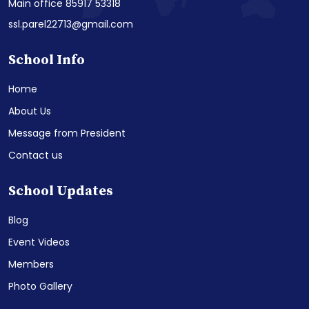
Main office 85917 53318
ssl.parel22713@gmail.com
School Info
Home
About Us
Message from President
Contact us
School Updates
Blog
Event Videos
Members
Photo Gallery