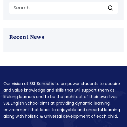
Recent News
Our vision at SSL School is to empower students to acquire
and value knowledge and skills that will support them as
lifelong learners and to be the architect of their own lives.
SSL English School aims at providing dynamic learning
environment that leads to enjoyable and cheerful learning
along with holistic & universal development of each child.