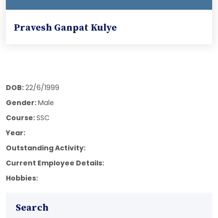
Pravesh Ganpat Kulye
DOB:
22/6/1999
Gender:
Male
Course:
SSC
Year:
Outstanding Activity:
Current Employee Details:
Hobbies:
Search