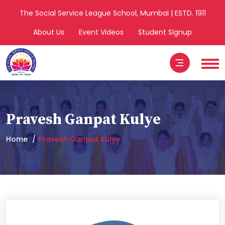
The Social Service League School, Mumbai | ESTD. 1911
About Us
Event Videos
Student Signup
Pravesh Ganpat Kulye
Home
Pravesh Ganpat Kulye