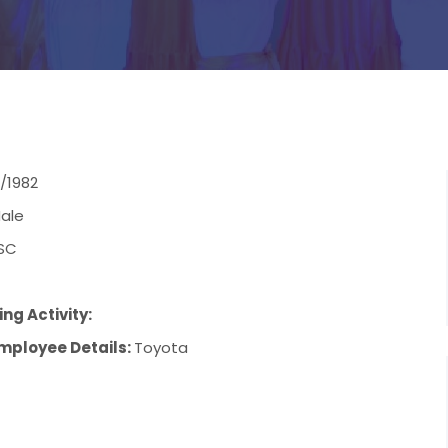
/1982
ale
SC
ng Activity:
mployee Details:
Toyota