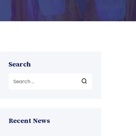
Search
Recent News