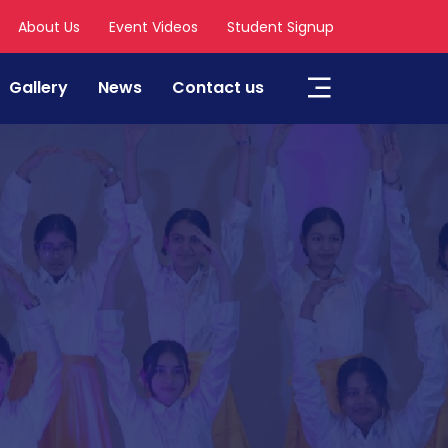
About Us
Event Videos
Student Signup
Gallery
News
Contact us