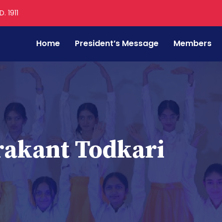
. 1911
Home
President’s Message
Members
akant Todkari