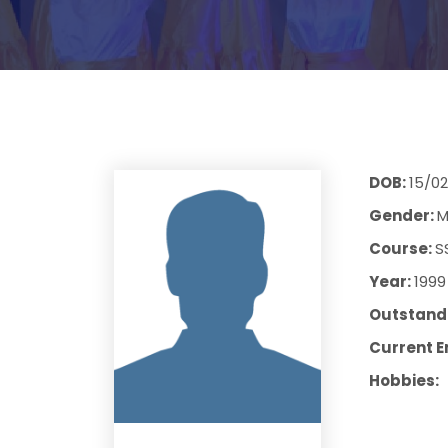
DOB:
15/02
Gender:
M
Course:
S
Year:
1999
Outstandi
Current E
Hobbies: