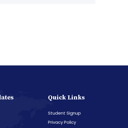
dates
Quick Links
Student Signup
Privacy Policy