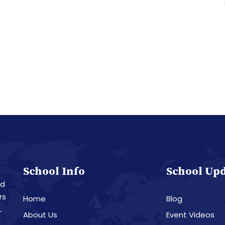
School Info
School Up
nd
rs
Home
Blog
L
About Us
Event Videos