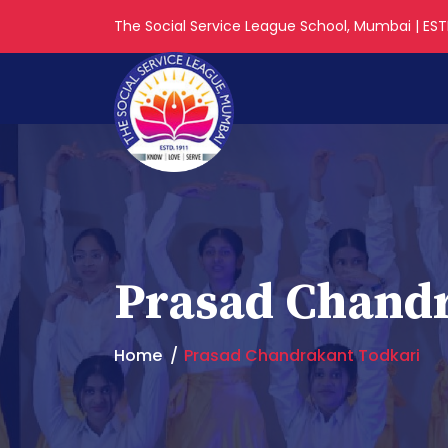
The Social Service League School, Mumbai | ESTD
Prasad Chandr
Home
Prasad Chandrakant Todkari