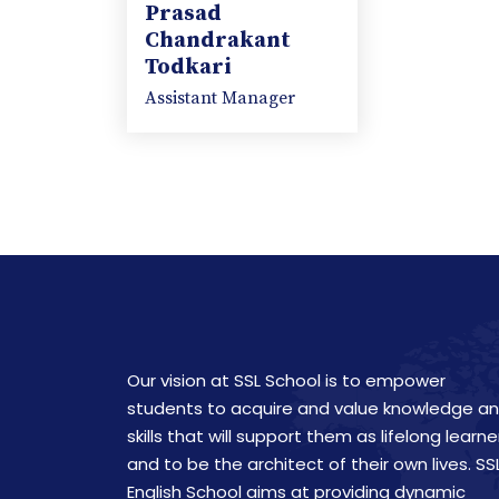
Prasad
Chandrakant
Todkari
Assistant Manager
Our vision at SSL School is to empower
students to acquire and value knowledge a
skills that will support them as lifelong learne
and to be the architect of their own lives. SS
English School aims at providing dynamic