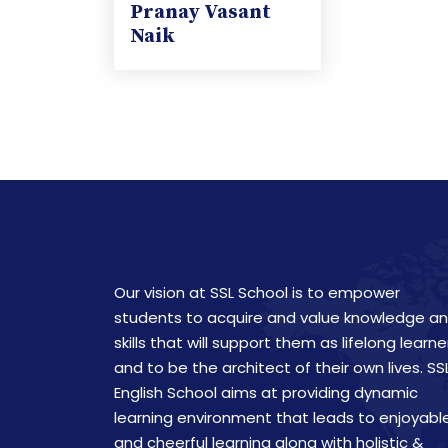
Pranay Vasant
Naik
Our vision at SSL School is to empower
students to acquire and value knowledge a
skills that will support them as lifelong learne
and to be the architect of their own lives. SS
English School aims at providing dynamic
learning environment that leads to enjoyabl
and cheerful learning along with holistic &