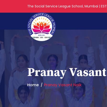
The Social Service League School, Mumbai | ESTD
Pranay Vasant
Home
Pranay Vasant Naik