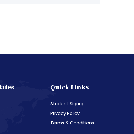
dates
Quick Links
Student Signup
Privacy Policy
Terms & Conditions