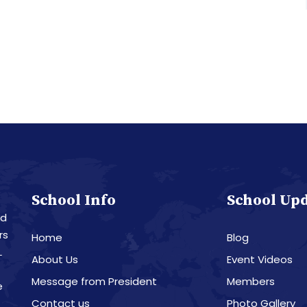
School Info
School Up
nd
rs
Home
Blog
L
About Us
Event Videos
Message from President
Members
e
Contact us
Photo Gallery