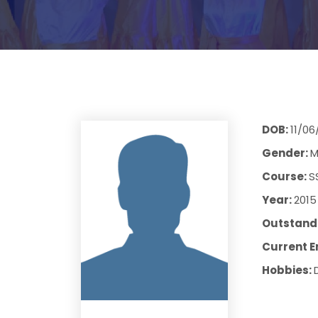
DOB:
11/06
Gender:
M
Course:
S
Year:
2015
Outstandi
Current E
Hobbies: