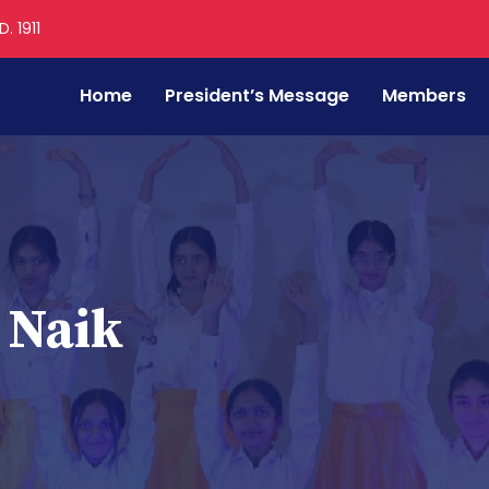
. 1911
Home
President’s Message
Members
 Naik