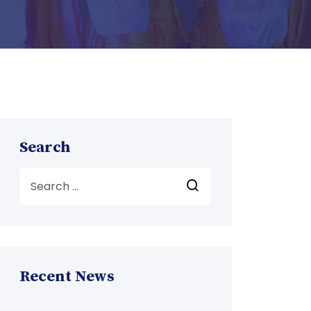
Search
Recent News