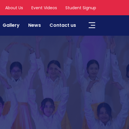
About Us
Event Videos
Student Signup
Gallery
News
Contact us