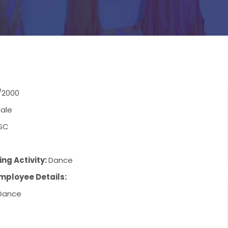
/2000
ale
SC
ng Activity:
Dance
mployee Details:
Dance