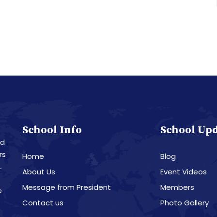
School Info
School Up
nd
rs
Home
Blog
L
About Us
Event Videos
Message from President
Members
e
Contact us
Photo Gallery