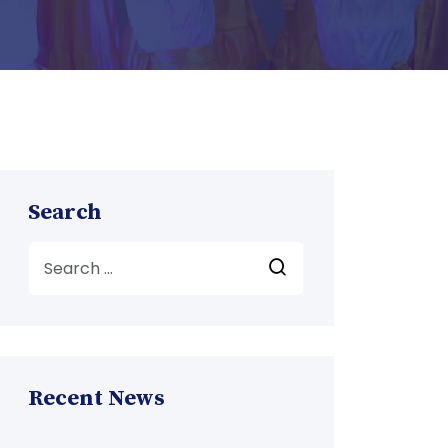
Search
Recent News