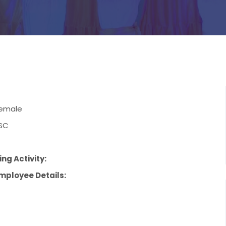
emale
SC
ng Activity:
mployee Details: