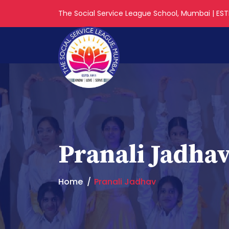
The Social Service League School, Mumbai | ESTD
Pranali Jadha
Home
Pranali Jadhav