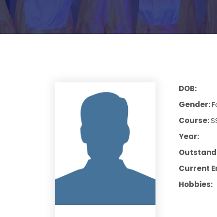
DOB:
Gender:
F
Course:
S
Year:
Outstandi
Current E
Hobbies: