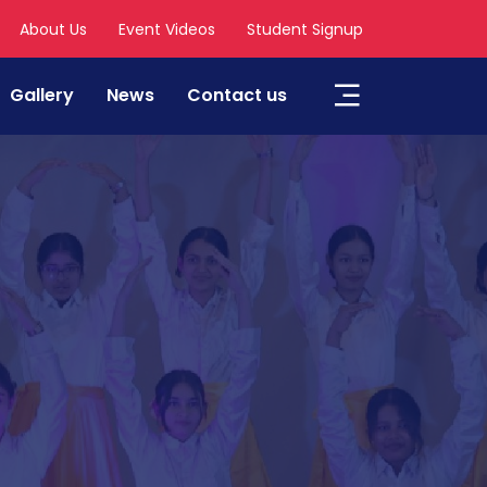
About Us
Event Videos
Student Signup
Gallery
News
Contact us