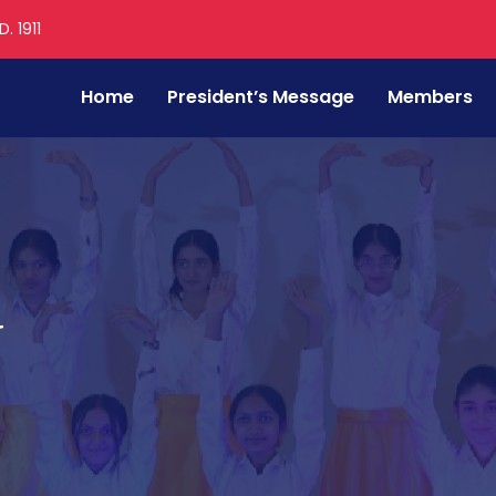
. 1911
Home
President’s Message
Members
v