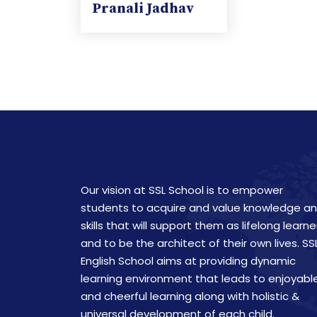
Pranali Jadhav
Our vision at SSL School is to empower
students to acquire and value knowledge a
skills that will support them as lifelong learne
and to be the architect of their own lives. SS
English School aims at providing dynamic
learning environment that leads to enjoyabl
and cheerful learning along with holistic &
universal development of each child.