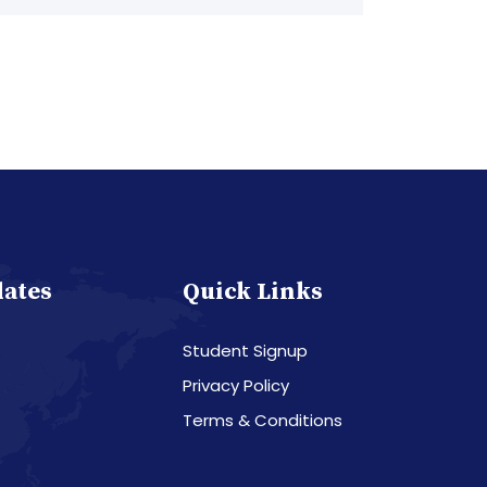
dates
Quick Links
Student Signup
Privacy Policy
Terms & Conditions