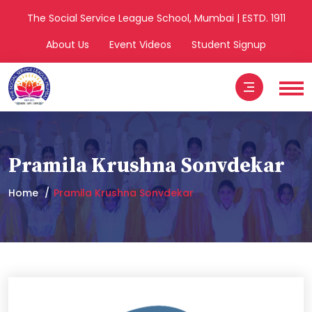
The Social Service League School, Mumbai | ESTD. 1911
About Us
Event Videos
Student Signup
Pramila Krushna Sonvdekar
Home
Pramila Krushna Sonvdekar