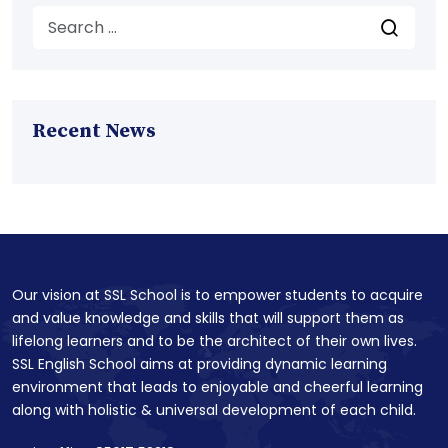
Recent News
Our vision at SSL School is to empower students to acquire
and value knowledge and skills that will support them as
lifelong learners and to be the architect of their own lives.
SSL English School aims at providing dynamic learning
environment that leads to enjoyable and cheerful learning
along with holistic & universal development of each child.