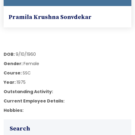
Pramila Krushna Sonvdekar
DOB:
9/10/1960
Gender:
Female
Course:
SSC
Year:
1975
Outstanding Activity:
Current Employee Details:
Hobbies:
Search