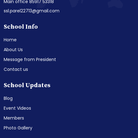
Main office 85917 53318
ssl.parel22713@gmail.com
School Info
Home
About Us
Message from President
Contact us
School Updates
Blog
Event Videos
Members
Photo Gallery