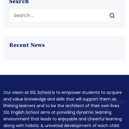
Search
Recent News
Our vision at SSL School is to empower students to acquire
and value knowledge and skills that will support them as
lifelong learners and to be the architect of their own lives.
SSL English School aims at providing dynamic learning
environment that leads to enjoyable and cheerful learning
along with holistic & universal development of each child.