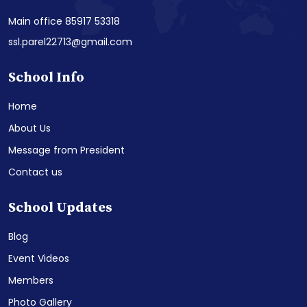
Main office 85917 53318
ssl.parel22713@gmail.com
School Info
Home
About Us
Message from President
Contact us
School Updates
Blog
Event Videos
Members
Photo Gallery