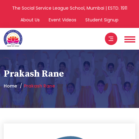
The Social Service League School, Mumbai | ESTD. 1911
About Us
Event Videos
Student Signup
Prakash Rane
Home
Prakash Rane