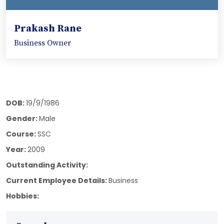
Prakash Rane
Business Owner
DOB:
19/9/1986
Gender:
Male
Course:
SSC
Year:
2009
Outstanding Activity:
Current Employee Details:
Business
Hobbies: