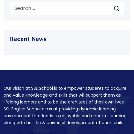
Recent News
Our vision at SSL School is to empower students to acquire
and value knowledge and skills that will support them as
lifelong learners and to be the architect of their own lives.
SSL English School aims at providing dynamic learning
environment that leads to enjoyable and cheerful learning
along with holistic & universal development of each child.