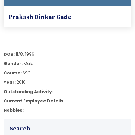
Prakash Dinkar Gade
DOB:
11/8/1996
Gender:
Male
Course:
SSC
Year:
2010
Outstanding Activity:
Current Employee Details:
Hobbies:
Search