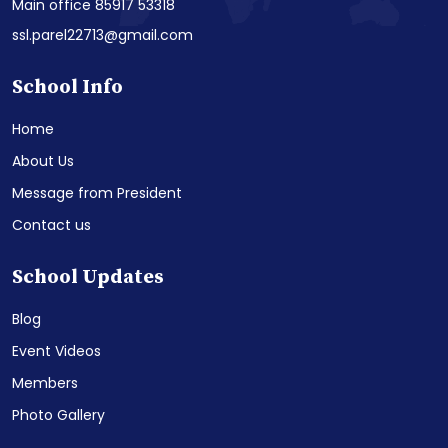
Main office 85917 53318
ssl.parel22713@gmail.com
School Info
Home
About Us
Message from President
Contact us
School Updates
Blog
Event Videos
Members
Photo Gallery