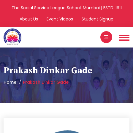
The Social Service League School, Mumbai | ESTD. 1911
About Us
Event Videos
Student Signup
Prakash Dinkar Gade
Home
Prakash Dinkar Gade