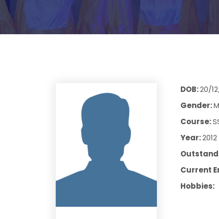
DOB:
20/12
Gender:
M
Course:
S
Year:
2012
Outstandi
Current E
Hobbies: