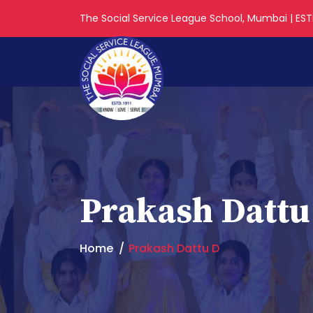
The Social Service League School, Mumbai | ESTD
Prakash Dattu
Home
Prakash Dattu D