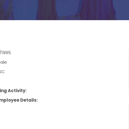
/1995
ale
SC
ng Activity:
mployee Details: