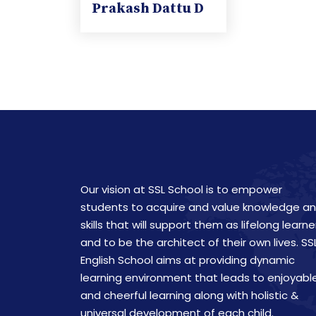
Prakash Dattu D
Our vision at SSL School is to empower
students to acquire and value knowledge a
skills that will support them as lifelong learne
and to be the architect of their own lives. SS
English School aims at providing dynamic
learning environment that leads to enjoyabl
and cheerful learning along with holistic &
universal development of each child.