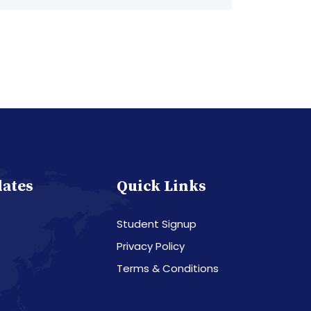
dates
Quick Links
Student Signup
Privacy Policy
Terms & Conditions