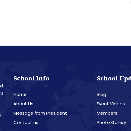
School Info
School Up
nd
rs
Home
Blog
L
About Us
Event Videos
Message from President
Members
e
Contact us
Photo Gallery