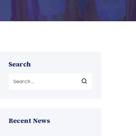
Search
Recent News