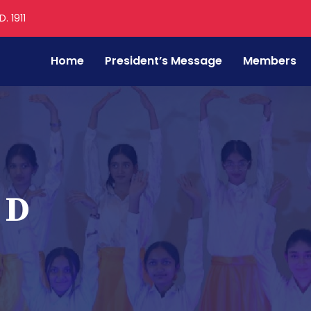
. 1911
Home
President’s Message
Members
 D