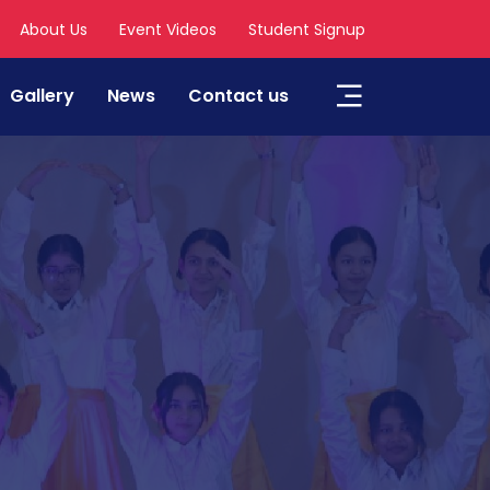
About Us
Event Videos
Student Signup
Gallery
News
Contact us