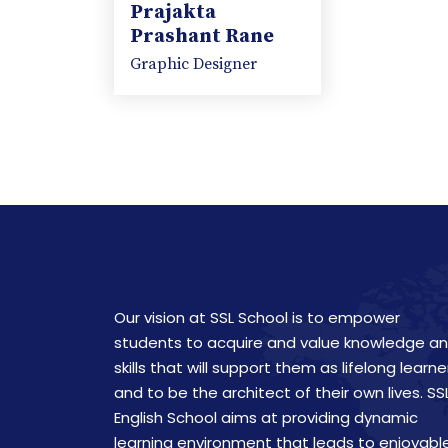
Prajakta
Prashant Rane
Graphic Designer
Our vision at SSL School is to empower
students to acquire and value knowledge a
skills that will support them as lifelong learne
and to be the architect of their own lives. SS
English School aims at providing dynamic
learning environment that leads to enjoyabl