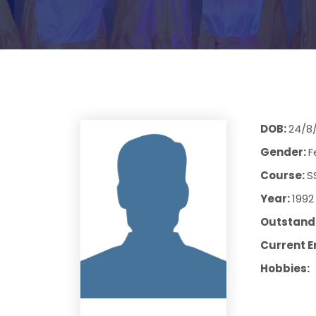
DOB:
24/8
Gender:
F
Course:
S
Year:
1992
Outstandi
Current E
Hobbies: