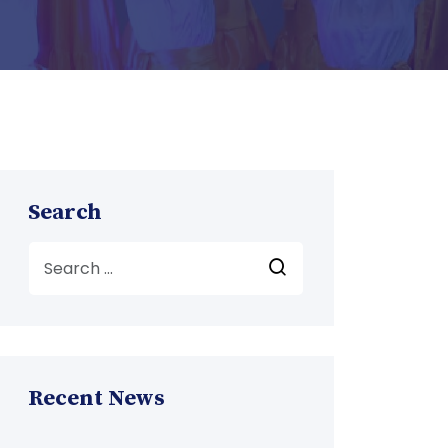
Search
Recent News