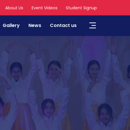
About Us
Event Videos
Student Signup
Gallery
News
Contact us