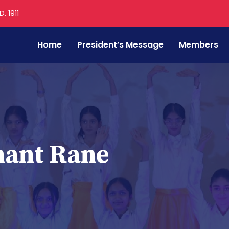
. 1911
Home
President’s Message
Members
hant Rane