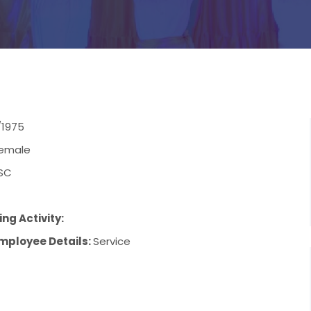
/1975
emale
SC
ng Activity:
mployee Details:
Service