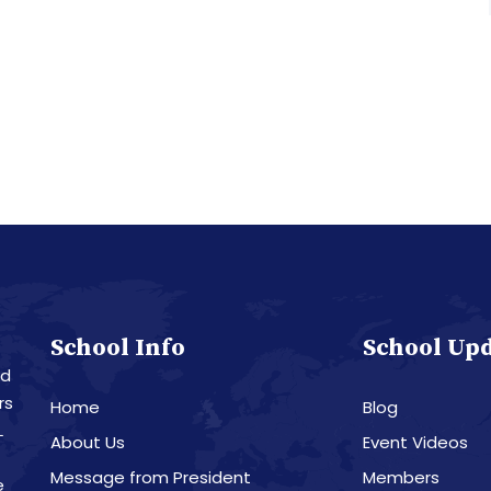
School Info
School Up
nd
rs
Home
Blog
L
About Us
Event Videos
Message from President
Members
e