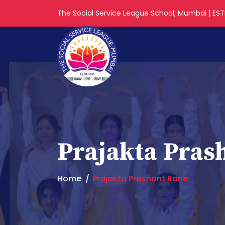
The Social Service League School, Mumbai | ESTD
Prajakta Pras
Home
Prajakta Prashant Rane