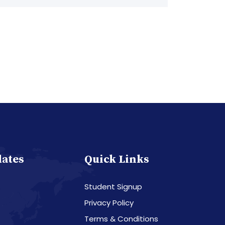
dates
Quick Links
Student Signup
Privacy Policy
Terms & Conditions