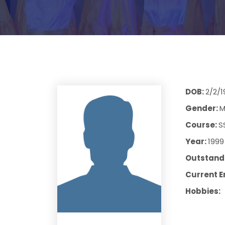
DOB:
2/2/1
Gender:
M
Course:
S
Year:
1999
Outstandi
Current E
Hobbies: