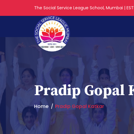
The Social Service League School, Mumbai | ESTD
Pradip Gopal 
Home
Pradip Gopal Katkar