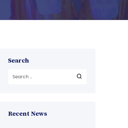
Search
Recent News