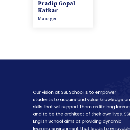
Pradip Gopal
Katkar
Manager
Our vision at SSL School is to empower
students to acquire and value knowledge a
skills that will support them as lifelong learne
and to be the architect of their own lives. SS
English School aims at providing dynamic
learning environment that leads to enjoyabl