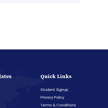
dates
Quick Links
Student Signup
Privacy Policy
Terms & Conditions