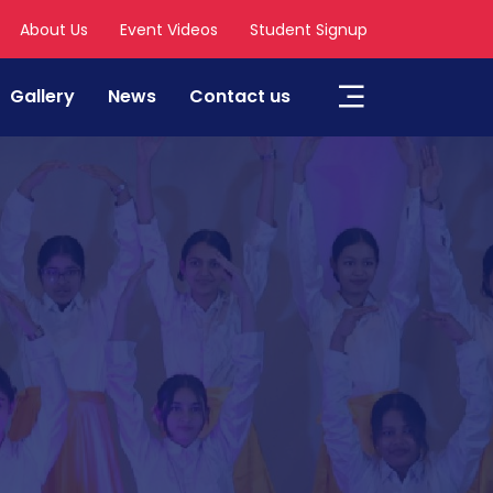
About Us
Event Videos
Student Signup
Gallery
News
Contact us