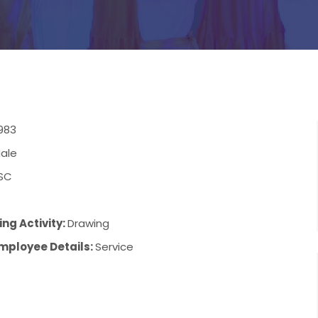
983
ale
SC
ng Activity:
Drawing
mployee Details:
Service