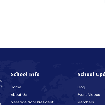
School Info
School Up
nd
rs
Home
Blog
L
About Us
Event Videos
Message from President
Members
e