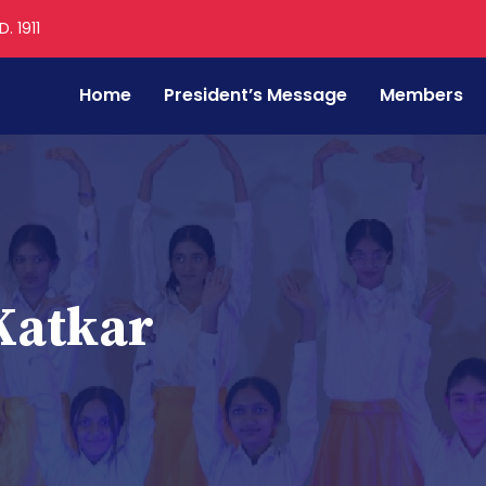
. 1911
Home
President’s Message
Members
Katkar