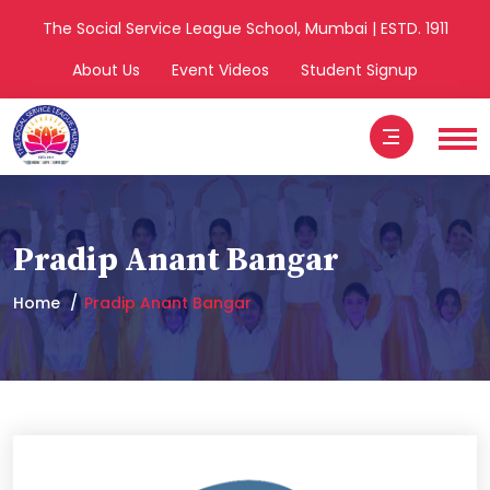
The Social Service League School, Mumbai | ESTD. 1911
About Us
Event Videos
Student Signup
Pradip Anant Bangar
Home
Pradip Anant Bangar