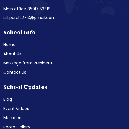
Main office 85917 53318
ssl.parel22713@gmail.com
School Info
Home
About Us
Message from President
Contact us
School Updates
Blog
Event Videos
Members
Photo Gallery