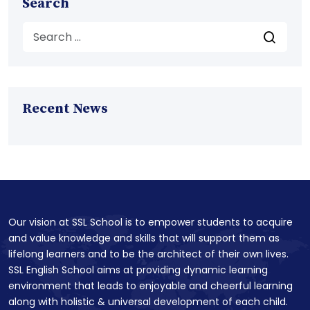
Search
Recent News
Our vision at SSL School is to empower students to acquire
and value knowledge and skills that will support them as
lifelong learners and to be the architect of their own lives.
SSL English School aims at providing dynamic learning
environment that leads to enjoyable and cheerful learning
along with holistic & universal development of each child.