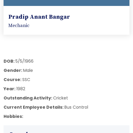
Pradip Anant Bangar
Mechanic
DOB:
5/5/1966
Gender:
Male
Course:
SSC
Year:
1982
Outstanding Activity:
Cricket
Current Employee Details:
Bus Control
Hobbies: