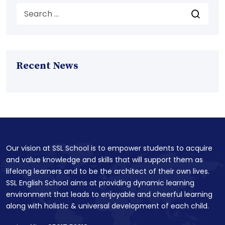
Recent News
Our vision at SSL School is to empower students to acquire
and value knowledge and skills that will support them as
lifelong learners and to be the architect of their own lives.
SSL English School aims at providing dynamic learning
environment that leads to enjoyable and cheerful learning
along with holistic & universal development of each child.