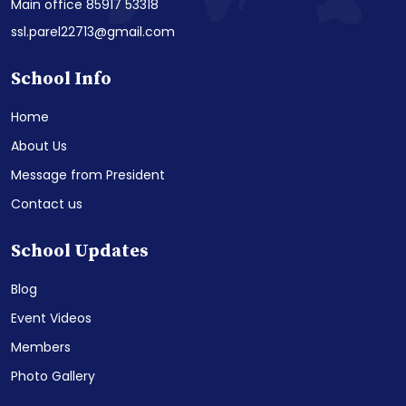
Main office 85917 53318
ssl.parel22713@gmail.com
School Info
Home
About Us
Message from President
Contact us
School Updates
Blog
Event Videos
Members
Photo Gallery