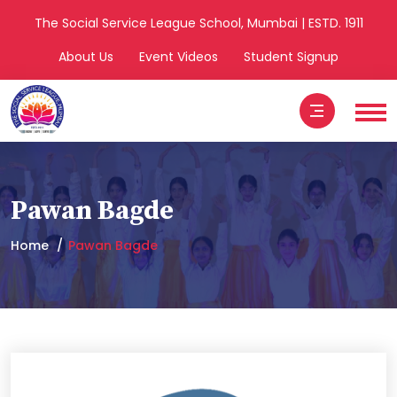
The Social Service League School, Mumbai | ESTD. 1911
About Us
Event Videos
Student Signup
Pawan Bagde
Home
Pawan Bagde