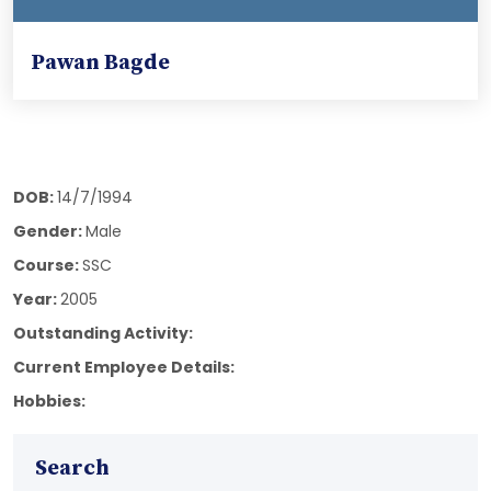
Pawan Bagde
DOB:
14/7/1994
Gender:
Male
Course:
SSC
Year:
2005
Outstanding Activity:
Current Employee Details:
Hobbies:
Search