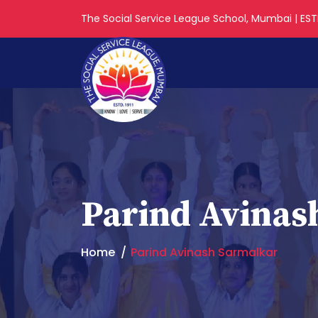
The Social Service League School, Mumbai | ESTD
Parind Avinas
Home
Parind Avinash Sarmalkar