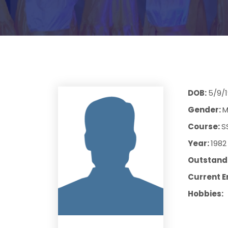
DOB:
5/9/
Gender:
M
Course:
S
Year:
1982
Outstandi
Current E
Hobbies: