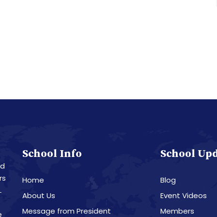
School Info
School Up
nd
rs
Home
Blog
L
About Us
Event Videos
Message from President
Members
e