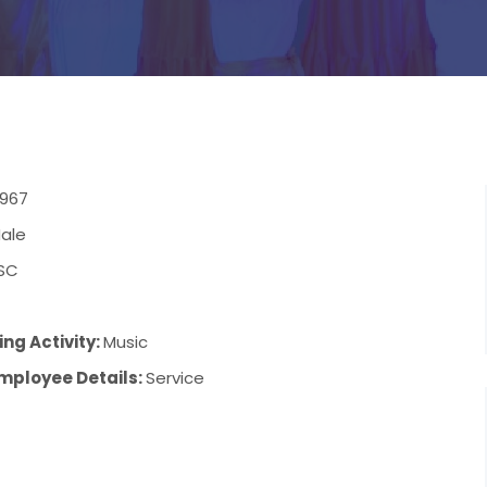
1967
ale
SC
ng Activity:
Music
mployee Details:
Service