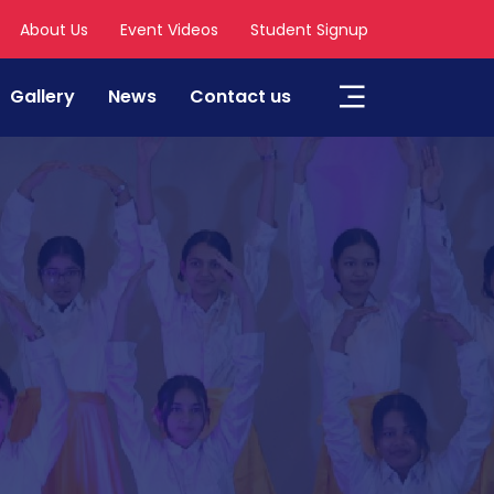
About Us
Event Videos
Student Signup
Gallery
News
Contact us