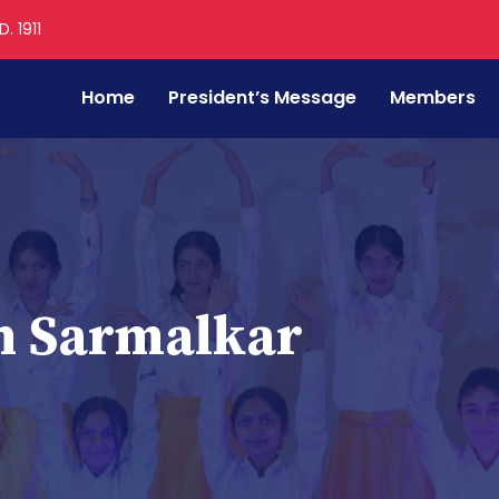
. 1911
Home
President’s Message
Members
h Sarmalkar