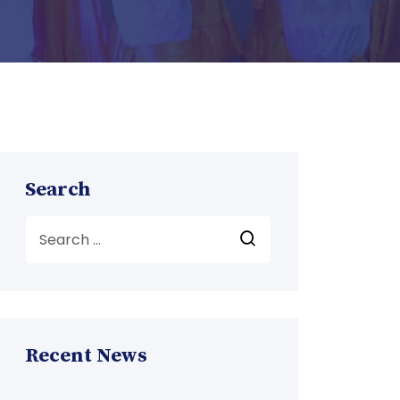
Search
Recent News