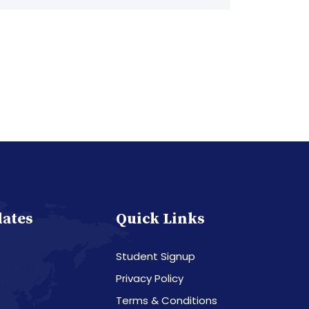
dates
Quick Links
Student Signup
Privacy Policy
Terms & Conditions