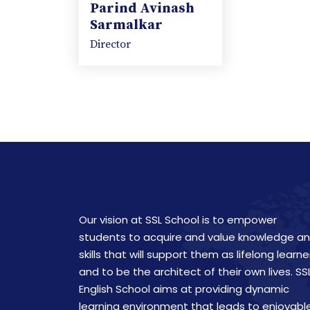
Parind Avinash
Sarmalkar
Director
Our vision at SSL School is to empower
students to acquire and value knowledge a
skills that will support them as lifelong learne
and to be the architect of their own lives. SS
English School aims at providing dynamic
learning environment that leads to enjoyabl