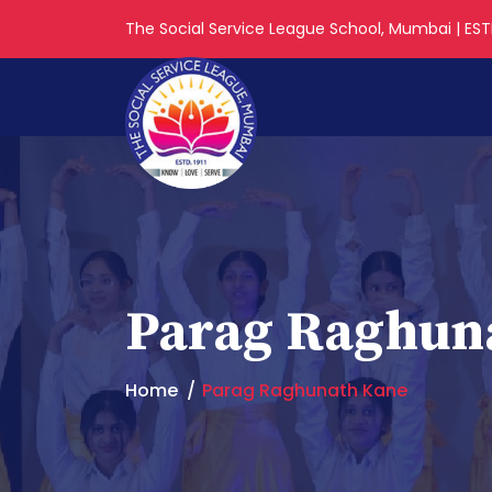
The Social Service League School, Mumbai | ESTD
Parag Raghun
Home
Parag Raghunath Kane