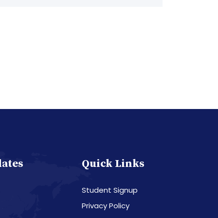
dates
Quick Links
Student Signup
Privacy Policy