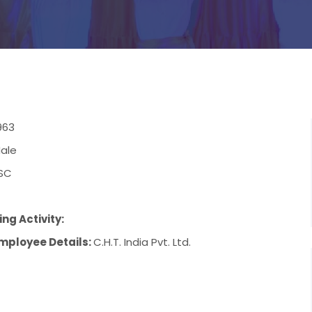
963
ale
SC
ng Activity:
mployee Details:
C.H.T. India Pvt. Ltd.