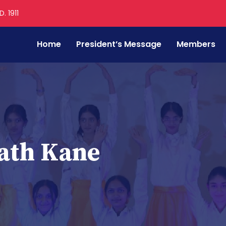
. 1911
Home
President’s Message
Members
ath Kane