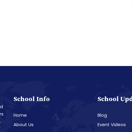
School Info
School Up
nd
rs
Home
Blog
L
About Us
Event Videos