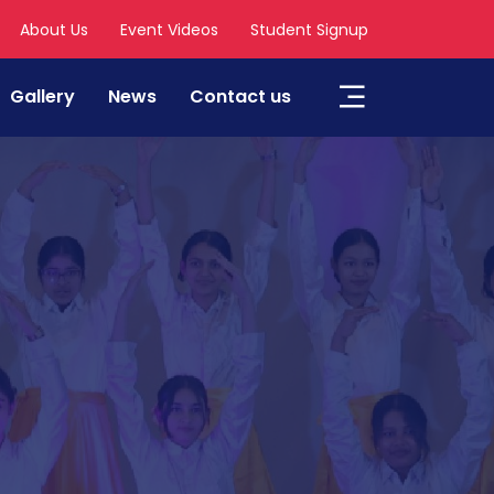
About Us
Event Videos
Student Signup
Gallery
News
Contact us