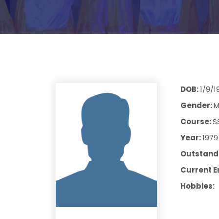
DOB:
1/9/1
Gender:
M
Course:
S
Year:
1979
Outstandi
Current E
Hobbies: