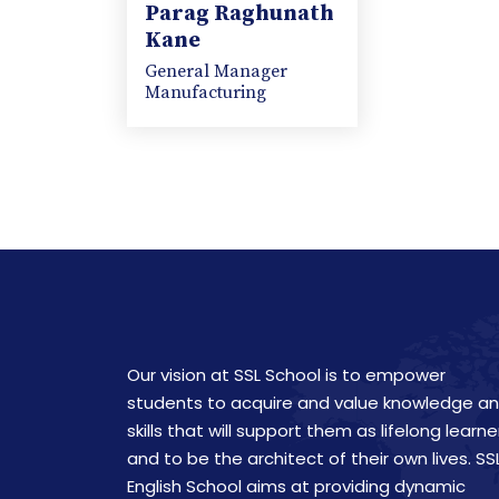
Parag Raghunath
Kane
General Manager
Manufacturing
Our vision at SSL School is to empower
students to acquire and value knowledge a
skills that will support them as lifelong learne
and to be the architect of their own lives. SS
English School aims at providing dynamic