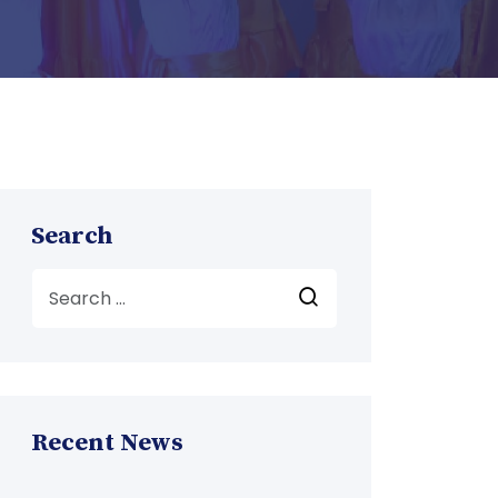
Search
Recent News