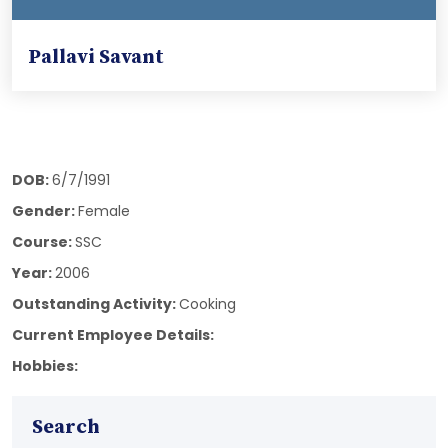
Pallavi Savant
DOB:
6/7/1991
Gender:
Female
Course:
SSC
Year:
2006
Outstanding Activity:
Cooking
Current Employee Details:
Hobbies:
Search