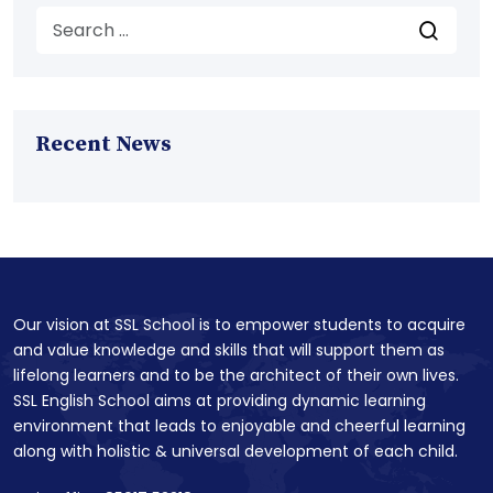
Recent News
Our vision at SSL School is to empower students to acquire
and value knowledge and skills that will support them as
lifelong learners and to be the architect of their own lives.
SSL English School aims at providing dynamic learning
environment that leads to enjoyable and cheerful learning
along with holistic & universal development of each child.