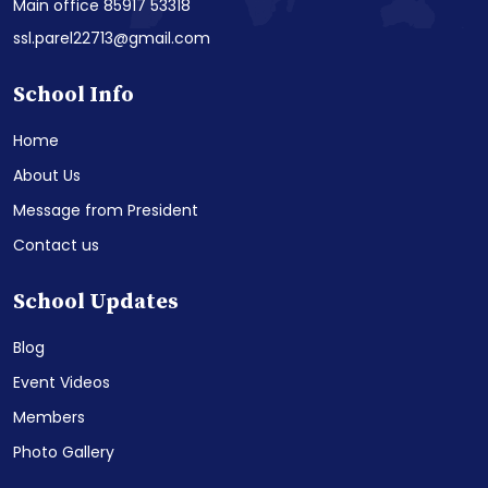
Main office 85917 53318
ssl.parel22713@gmail.com
School Info
Home
About Us
Message from President
Contact us
School Updates
Blog
Event Videos
Members
Photo Gallery