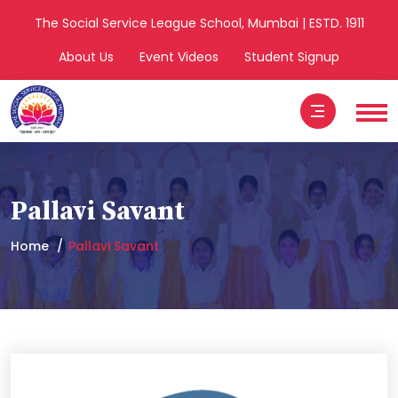
The Social Service League School, Mumbai | ESTD. 1911
About Us
Event Videos
Student Signup
Pallavi Savant
Home
Pallavi Savant