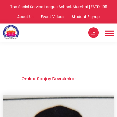
The Social Service League School, Mumbai | ESTD. 1911
About Us
Event Videos
Student Signup
Omkar Sanjay
Devrukhkar
Home
Omkar Sanjay Devrukhkar