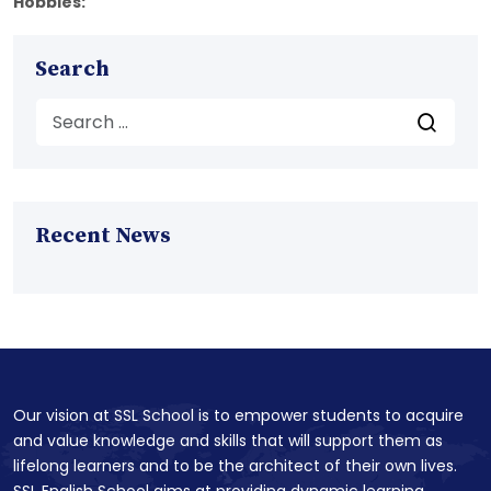
Hobbies:
Search
Recent News
Our vision at SSL School is to empower students to acquire
and value knowledge and skills that will support them as
lifelong learners and to be the architect of their own lives.