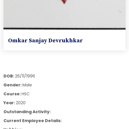
Omkar Sanjay Devrukhkar
DOB:
26/11/1996
Gender:
Male
Course:
HSC
Year:
2020
Outstanding Activity:
Current Employee Details: