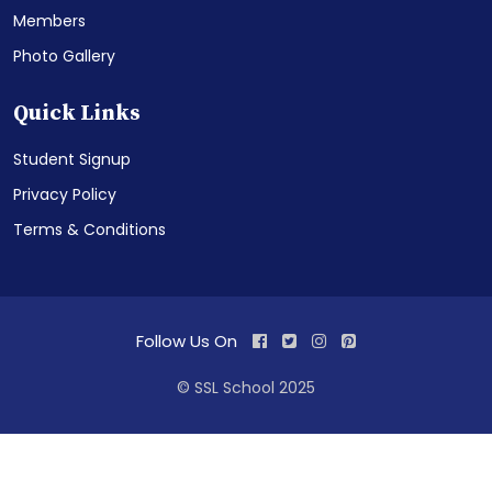
Members
Photo Gallery
Quick Links
Student Signup
Privacy Policy
Terms & Conditions
Follow Us On
© SSL School 2025