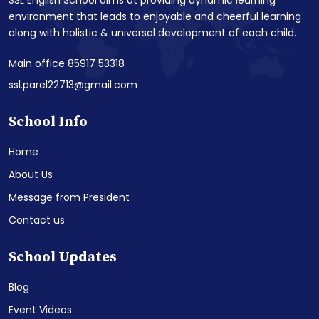
SSL English School aims at providing dynamic learning
environment that leads to enjoyable and cheerful learning
along with holistic & universal development of each child.
Main office 85917 53318
ssl.parel22713@gmail.com
School Info
Home
About Us
Message from President
Contact us
School Updates
Blog
Event Videos