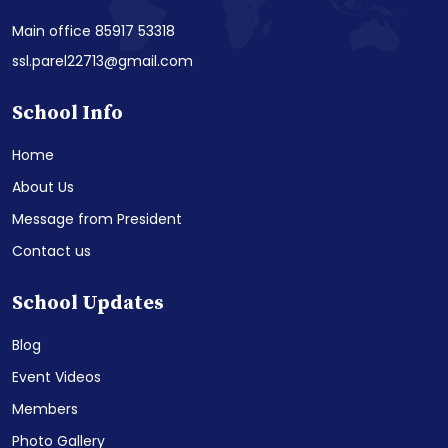
Main office 85917 53318
ssl.parel22713@gmail.com
School Info
Home
About Us
Message from President
Contact us
School Updates
Blog
Event Videos
Members
Photo Gallery