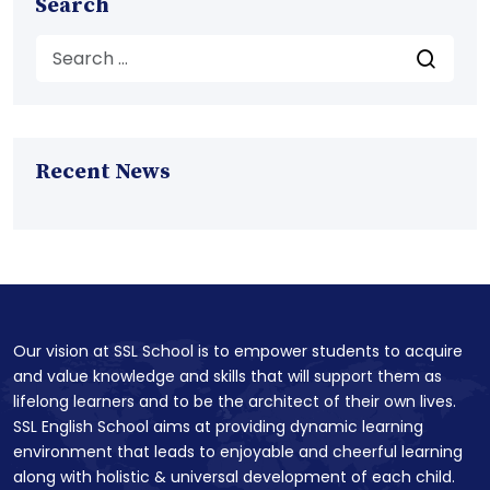
Search
Recent News
Our vision at SSL School is to empower students to acquire
and value knowledge and skills that will support them as
lifelong learners and to be the architect of their own lives.
SSL English School aims at providing dynamic learning
environment that leads to enjoyable and cheerful learning
along with holistic & universal development of each child.