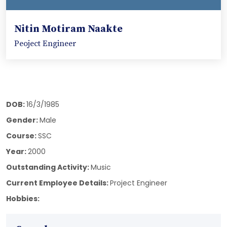
Nitin Motiram Naakte
Peoject Engineer
DOB:
16/3/1985
Gender:
Male
Course:
SSC
Year:
2000
Outstanding Activity:
Music
Current Employee Details:
Project Engineer
Hobbies: