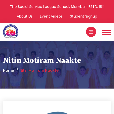
The Social Service League School, Mumbai | ESTD. 1911
About Us
Event Videos
Student Signup
Nitin Motiram Naakte
Home
Nitin Motiram Naakte