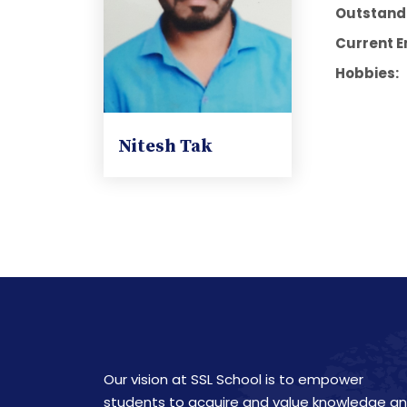
Outstandi
Current E
Hobbies:
Nitesh Tak
Our vision at SSL School is to empower
students to acquire and value knowledge a