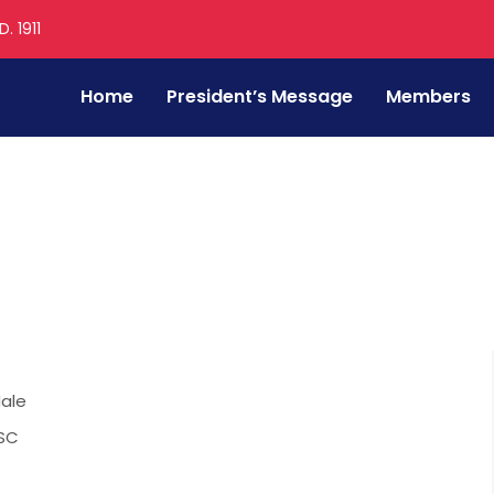
. 1911
Home
President’s Message
Members
ale
SC