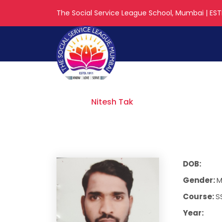
The Social Service League School, Mumbai | ESTD
Nitesh Tak
Home
Nitesh Tak
DOB:
Gender:
M
Course:
S
Year: