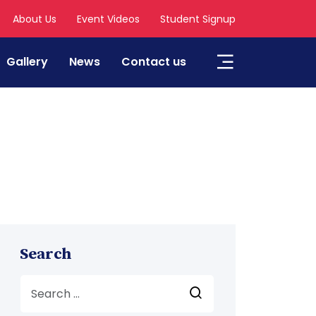
About Us
Event Videos
Student Signup
Gallery
News
Contact us
Search