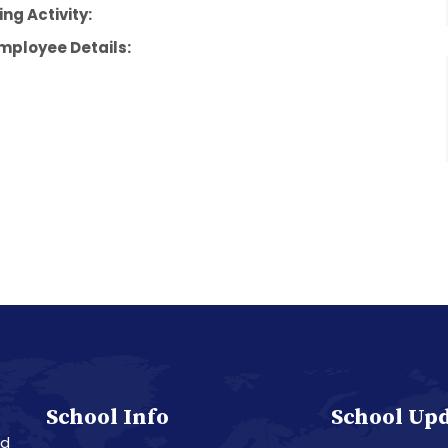
ng Activity:
mployee Details:
School Info
School Up
nd