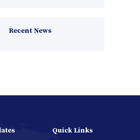
Recent News
dates
Quick Links