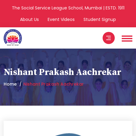
The Social Service League School, Mumbai | ESTD. 1911
About Us
Event Videos
Student Signup
Nishant Prakash Aachrekar
Home
Nishant Prakash Aachrekar