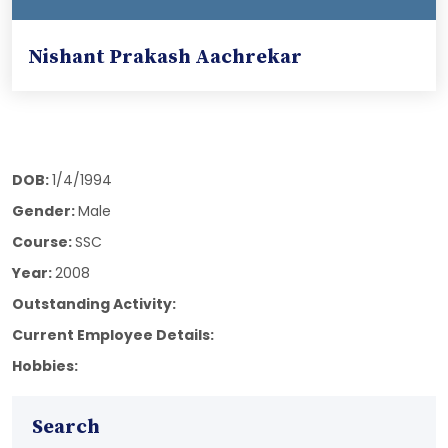
Nishant Prakash Aachrekar
DOB:
1/4/1994
Gender:
Male
Course:
SSC
Year:
2008
Outstanding Activity:
Current Employee Details:
Hobbies:
Search