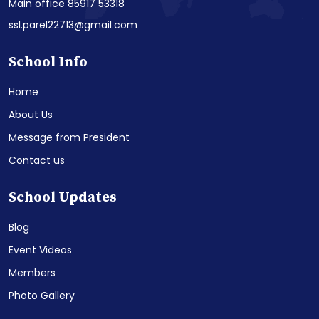
Main office 85917 53318
ssl.parel22713@gmail.com
School Info
Home
About Us
Message from President
Contact us
School Updates
Blog
Event Videos
Members
Photo Gallery