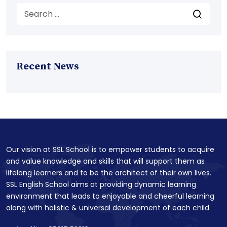
Recent News
Our vision at SSL School is to empower students to acquire
and value knowledge and skills that will support them as
lifelong learners and to be the architect of their own lives.
SSL English School aims at providing dynamic learning
environment that leads to enjoyable and cheerful learning
along with holistic & universal development of each child.