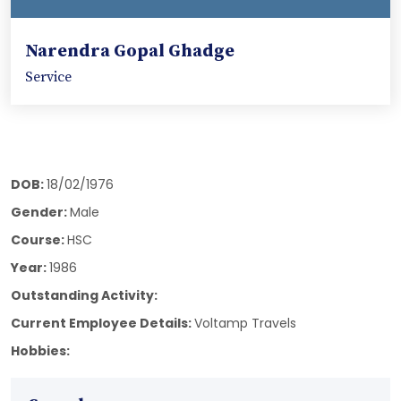
Narendra Gopal Ghadge
Service
DOB:
18/02/1976
Gender:
Male
Course:
HSC
Year:
1986
Outstanding Activity:
Current Employee Details:
Voltamp Travels
Hobbies: