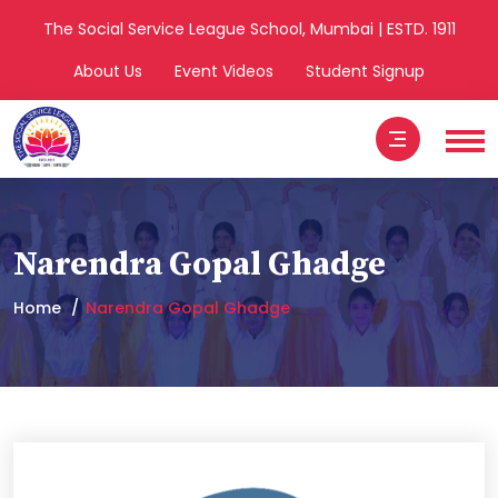
The Social Service League School, Mumbai | ESTD. 1911
About Us
Event Videos
Student Signup
Narendra Gopal Ghadge
Home
Narendra Gopal Ghadge