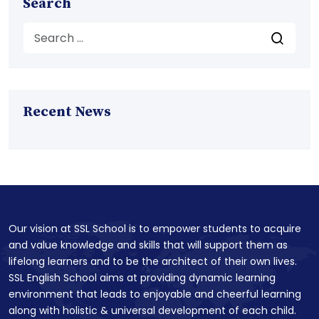
Search
Recent News
Our vision at SSL School is to empower students to acquire
and value knowledge and skills that will support them as
lifelong learners and to be the architect of their own lives.
SSL English School aims at providing dynamic learning
environment that leads to enjoyable and cheerful learning
along with holistic & universal development of each child.