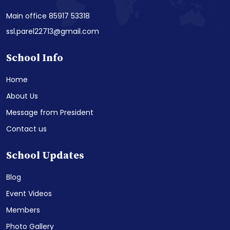
Main office 85917 53318
ssl.parel22713@gmail.com
School Info
Home
About Us
Message from President
Contact us
School Updates
Blog
Event Videos
Members
Photo Gallery