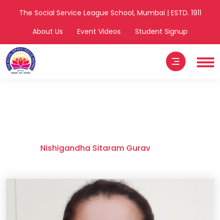
The Social Service League School, Mumbai | ESTD. 1911
About Us
Event Videos
Student Signup
Nishigandha
Sitaram Gurav
Home
Nishigandha Sitaram Gurav