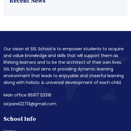
Recent News
Our vision at SSL School is to empower students to acquire
and value knowledge and skills that will support them as
lifelong learners and to be the architect of their own lives.
SSL English School aims at providing dynamic learning
environment that leads to enjoyable and cheerful learning
along with holistic & universal development of each child.
Main office 85917 53318
ssl.parel22713@gmail.com
School Info