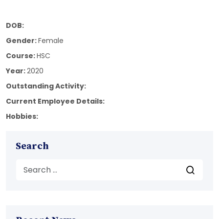
DOB:
Gender:
Female
Course:
HSC
Year:
2020
Outstanding Activity:
Current Employee Details:
Hobbies:
Search