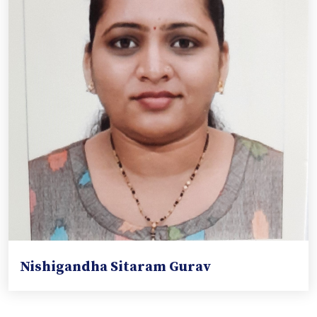
Nishigandha Sitaram Gurav