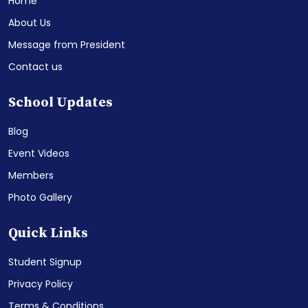
Home
About Us
Message from President
Contact us
School Updates
Blog
Event Videos
Members
Photo Gallery
Quick Links
Student Signup
Privacy Policy
Terms & Conditions