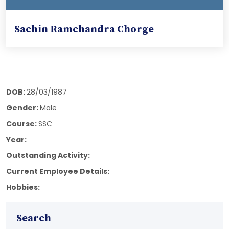
Sachin Ramchandra Chorge
DOB:
28/03/1987
Gender:
Male
Course:
SSC
Year:
Outstanding Activity:
Current Employee Details:
Hobbies:
Search