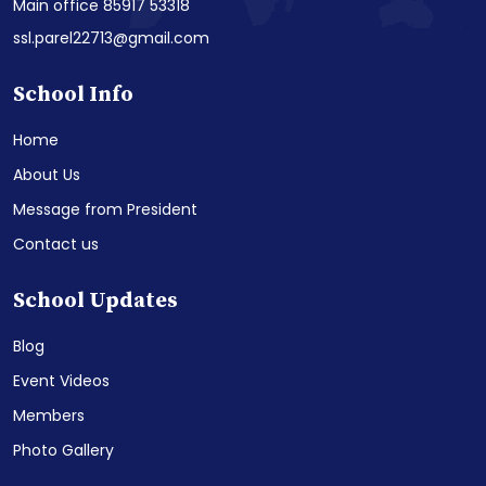
Main office 85917 53318
ssl.parel22713@gmail.com
School Info
Home
About Us
Message from President
Contact us
School Updates
Blog
Event Videos
Members
Photo Gallery