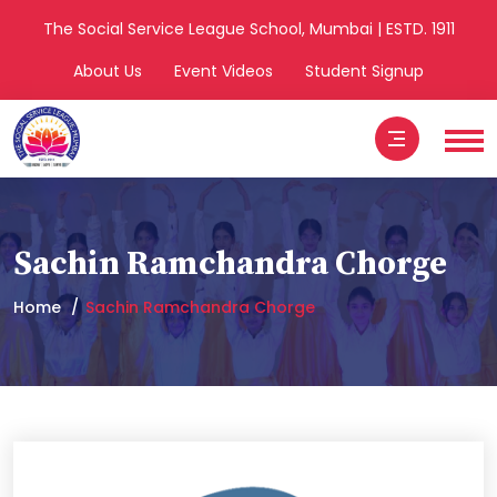
The Social Service League School, Mumbai | ESTD. 1911
About Us
Event Videos
Student Signup
Sachin Ramchandra Chorge
Home
Sachin Ramchandra Chorge