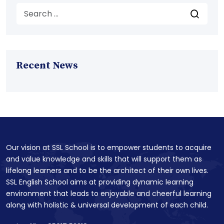
Recent News
Our vision at SSL School is to empower students to acquire
and value knowledge and skills that will support them as
lifelong learners and to be the architect of their own lives.
SSL English School aims at providing dynamic learning
environment that leads to enjoyable and cheerful learning
along with holistic & universal development of each child.