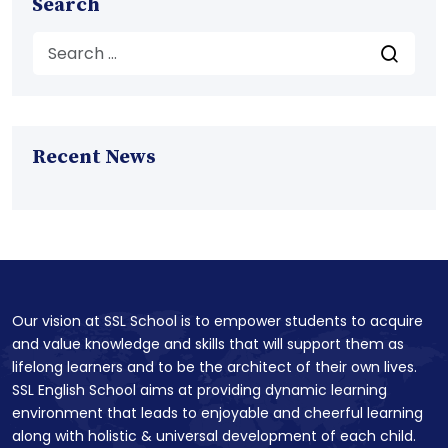
Search
Recent News
Our vision at SSL School is to empower students to acquire
and value knowledge and skills that will support them as
lifelong learners and to be the architect of their own lives.
SSL English School aims at providing dynamic learning
environment that leads to enjoyable and cheerful learning
along with holistic & universal development of each child.