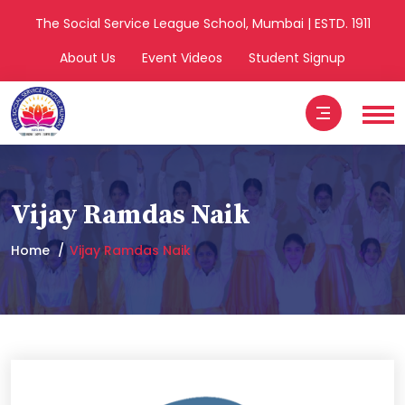
The Social Service League School, Mumbai | ESTD. 1911
About Us
Event Videos
Student Signup
Vijay Ramdas Naik
Home
Vijay Ramdas Naik