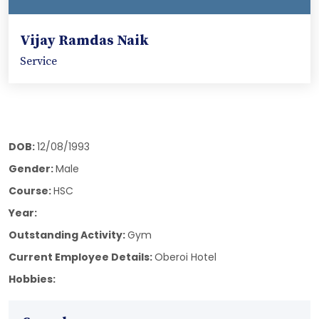
Vijay Ramdas Naik
Service
DOB:
12/08/1993
Gender:
Male
Course:
HSC
Year:
Outstanding Activity:
Gym
Current Employee Details:
Oberoi Hotel
Hobbies: