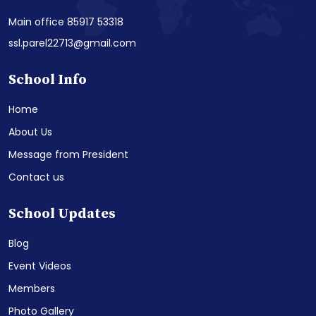
Main office 85917 53318
ssl.parel22713@gmail.com
School Info
Home
About Us
Message from President
Contact us
School Updates
Blog
Event Videos
Members
Photo Gallery