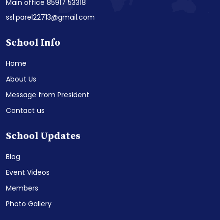
Main office 85917 53318
ssl.parel22713@gmail.com
School Info
Home
About Us
Message from President
Contact us
School Updates
Blog
Event Videos
Members
Photo Gallery