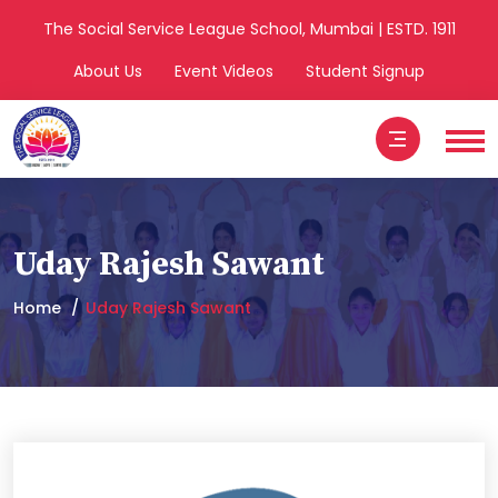
The Social Service League School, Mumbai | ESTD. 1911
About Us
Event Videos
Student Signup
Uday Rajesh Sawant
Home
Uday Rajesh Sawant