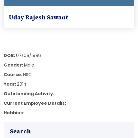
Uday Rajesh Sawant
DOB:
07/08/1996
Gender:
Male
Course:
HSC
Year:
2014
Outstanding Activity:
Current Employee Details:
Hobbies:
Search