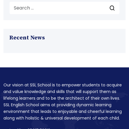
Recent News
Our vision at SSL School is to empower students to acquire
and value knowledge and skills that will support them as
lifelong learners and to be the architect of their own lives.
SSL English School aims at providing dynamic learning
environment that leads to enjoyable and cheerful learning
along with holistic & universal development of each child.