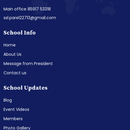
Main office 85917 53318
ssl.parel22713@gmail.com
School Info
Home
About Us
Message from President
Contact us
School Updates
Blog
Event Videos
Members
Photo Gallery