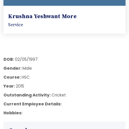
Krushna Yeshwant More
Service
DOB:
02/05/1997
Gender:
Male
Course:
HSC
Year:
2015
Outstanding Activity:
Cricket
Current Employee Details:
Hobbies: