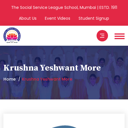
The Social Service League School, Mumbai | ESTD. 1911
About Us
Event Videos
Student Signup
Krushna Yeshwant More
Home
Krushna Yeshwant More