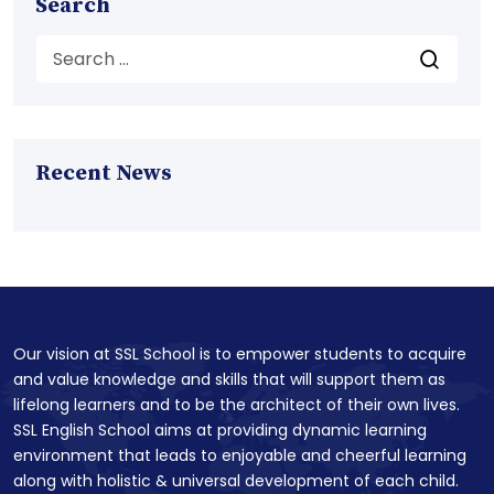
Search
Recent News
Our vision at SSL School is to empower students to acquire
and value knowledge and skills that will support them as
lifelong learners and to be the architect of their own lives.
SSL English School aims at providing dynamic learning
environment that leads to enjoyable and cheerful learning
along with holistic & universal development of each child.