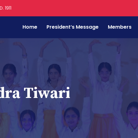
. 1911
Home
President’s Message
Members
ra Tiwari