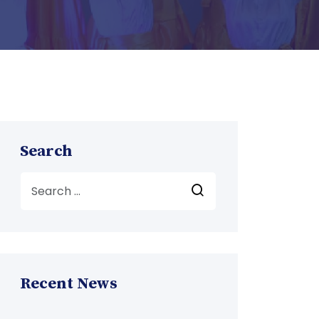
Search
Recent News