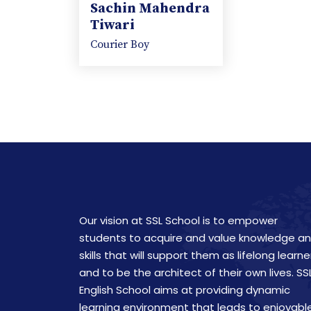
Sachin Mahendra
Tiwari
Courier Boy
Our vision at SSL School is to empower
students to acquire and value knowledge a
skills that will support them as lifelong learne
and to be the architect of their own lives. SS
English School aims at providing dynamic
learning environment that leads to enjoyabl