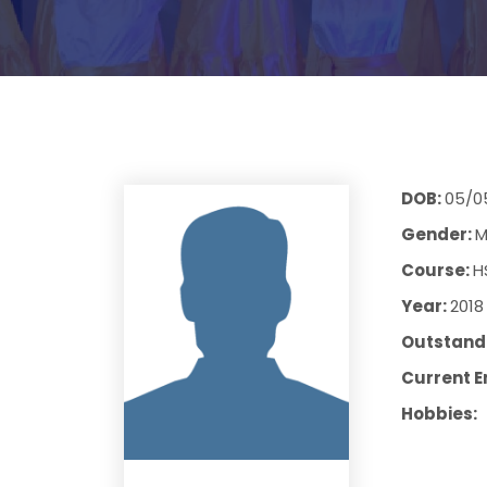
DOB:
05/0
Gender:
M
Course:
H
Year:
2018
Outstandi
Current E
Hobbies: