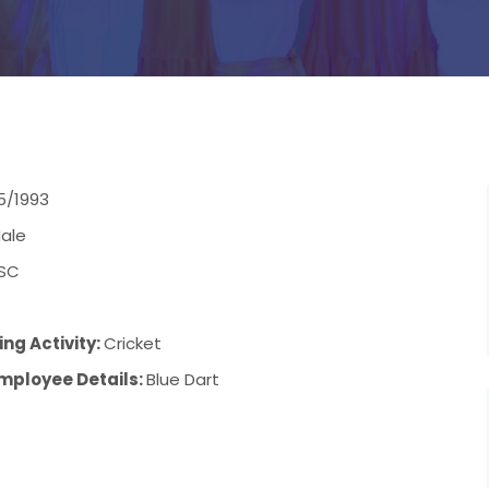
5/1993
ale
SC
ng Activity:
Cricket
mployee Details:
Blue Dart