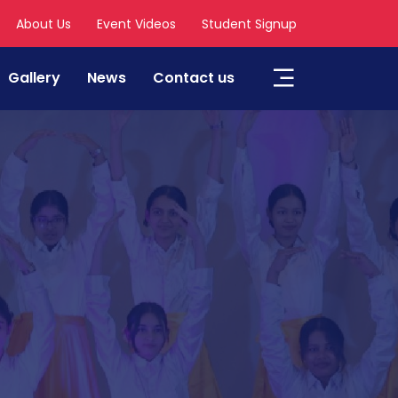
About Us
Event Videos
Student Signup
Gallery
News
Contact us