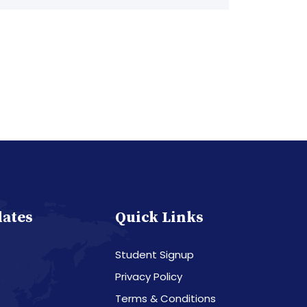
dates
Quick Links
Student Signup
Privacy Policy
Terms & Conditions