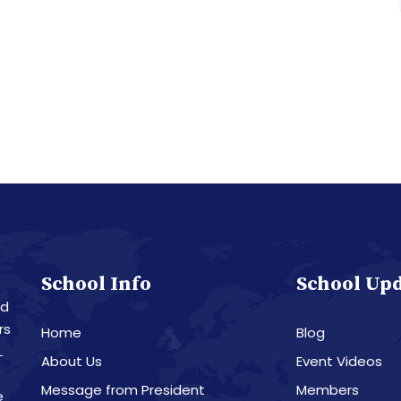
School Info
School Up
nd
rs
Home
Blog
L
About Us
Event Videos
Message from President
Members
e