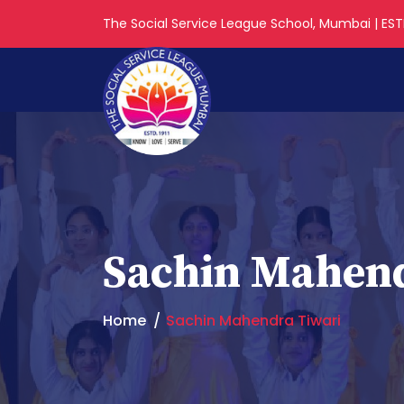
The Social Service League School, Mumbai | ESTD
Sachin Mahend
Home
Sachin Mahendra Tiwari