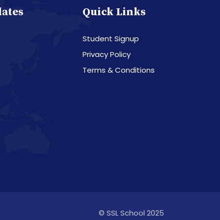
dates
Quick Links
Student Signup
Privacy Policy
Terms & Conditions
© SSL School 2025