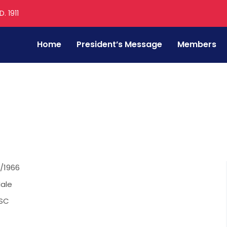
. 1911
Home
President’s Message
Members
g Patil
/1966
ale
SC