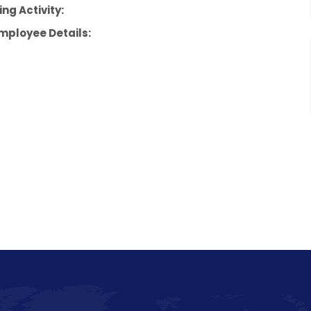
ng Activity:
mployee Details: