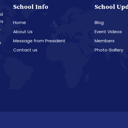
School Info
School Up
nd
rs
Home
Blog
L
About Us
Event Videos
Message from President
Members
e
Contact us
Photo Gallery