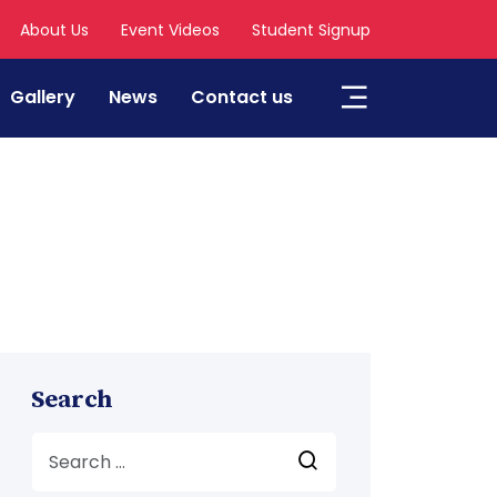
About Us
Event Videos
Student Signup
Gallery
News
Contact us
Search