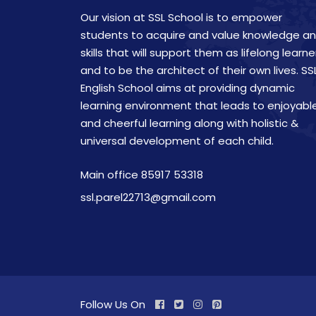
Our vision at SSL School is to empower
students to acquire and value knowledge a
skills that will support them as lifelong learne
and to be the architect of their own lives. SS
English School aims at providing dynamic
learning environment that leads to enjoyabl
and cheerful learning along with holistic &
universal development of each child.
Main office 85917 53318
ssl.parel22713@gmail.com
Follow Us On