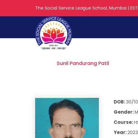
The Social Service League School, Mumbai | ESTD
Sunil Panduran
Home
Sunil Pandurang Patil
DOB:
30/10
Gender:
M
Course:
H
Year:
2023