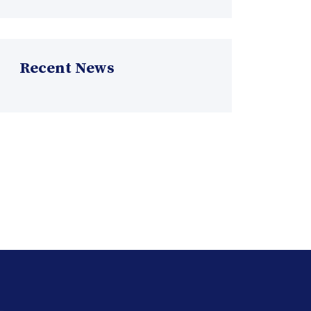
Recent News