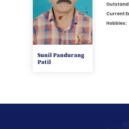
Outstandi
Current E
Hobbies:
Sunil Pandurang
Patil