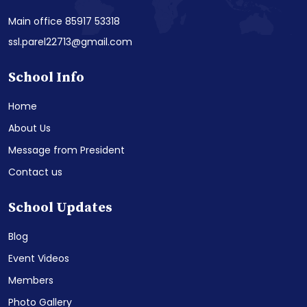
Main office 85917 53318
ssl.parel22713@gmail.com
School Info
Home
About Us
Message from President
Contact us
School Updates
Blog
Event Videos
Members
Photo Gallery