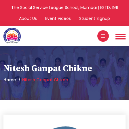
The Social Service League School, Mumbai | ESTD. 1911
About Us
Event Videos
Student Signup
Nitesh Ganpat Chikne
Home
Nitesh Ganpat Chikne