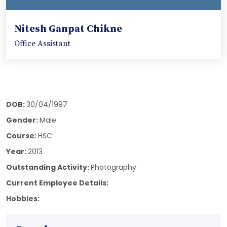
Nitesh Ganpat Chikne
Office Assistant
DOB:
30/04/1997
Gender:
Male
Course:
HSC
Year:
2013
Outstanding Activity:
Photography
Current Employee Details:
Hobbies: