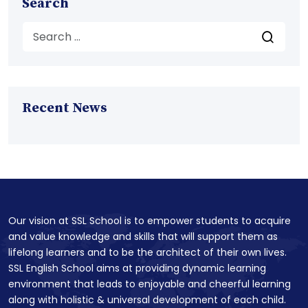
Search
Recent News
Our vision at SSL School is to empower students to acquire
and value knowledge and skills that will support them as
lifelong learners and to be the architect of their own lives.
SSL English School aims at providing dynamic learning
environment that leads to enjoyable and cheerful learning
along with holistic & universal development of each child.